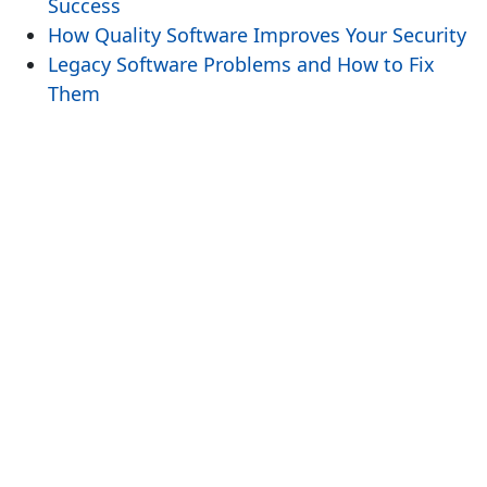
Success
How Quality Software Improves Your Security
Legacy Software Problems and How to Fix
Them