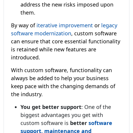
address the new risks imposed upon
them.
By way of
iterative improvement
or
legacy
software modernization
, custom software
can ensure that core essential functionality
is retained while new features are
introduced.
With custom software, functionality can
always be added to help your business
keep pace with the changing demands of
the industry.
You get better support
: One of the
biggest advantages you get with
custom software is
better
software
support, maintenance and