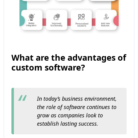
What are the advantages of
custom software?
In today’s business environment,
the role of software continues to
grow as companies look to
establish lasting success.