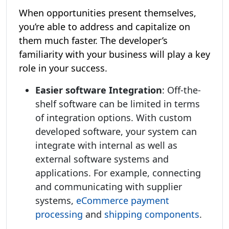
When opportunities present themselves,
you’re able to address and capitalize on
them much faster. The developer’s
familiarity with your business will play a key
role in your success.
Easier software Integration
: Off-the-
shelf software can be limited in terms
of integration options. With custom
developed software, your system can
integrate with internal as well as
external software systems and
applications. For example, connecting
and communicating with supplier
systems,
eCommerce payment
processing
and
shipping components
.