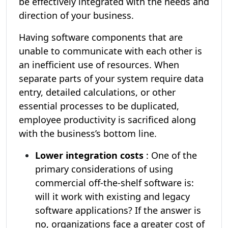
be effectively integrated with the needs and
direction of your business.
Having software components that are
unable to communicate with each other is
an inefficient use of resources. When
separate parts of your system require data
entry, detailed calculations, or other
essential processes to be duplicated,
employee productivity is sacrificed along
with the business’s bottom line.
Lower integration costs
: One of the
primary considerations of using
commercial off-the-shelf software is:
will it work with existing and legacy
software applications? If the answer is
no, organizations face a greater cost of