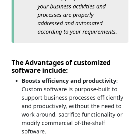
your business activities and
processes are properly
addressed and automated
according to your requirements.
The Advantages of customized
software include:
Boosts efficiency and productivity
:
Custom software is purpose-built to
support business processes efficiently
and productively, without the need to
work around, sacrifice functionality or
modify commercial of-the-shelf
software.