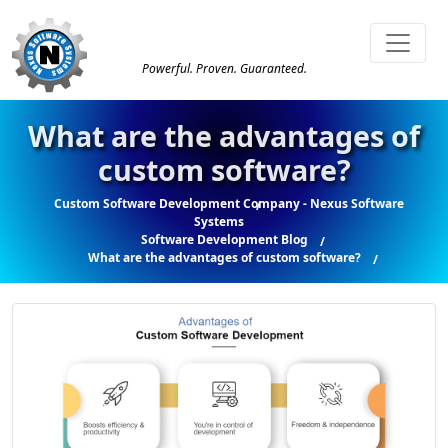
Powerful. Proven. Guaranteed.
What are the advantages of
custom software?
Custom Software Development Company - Nexus Software
Systems
Software Development Blog
What are the advantages of custom software?