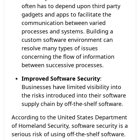
often has to depend upon third party
gadgets and apps to facilitate the
communication between varied
processes and systems. Building a
custom software environment can
resolve many types of issues
concerning the flow of information
between successive processes.
Improved Software Security
:
Businesses have limited visibility into
the risks introduced into their software
supply chain by off-the-shelf software.
According to the United States Department
of Homeland Security, software security is a
serious risk of using off-the-shelf software.