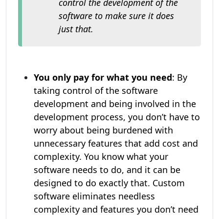
control the development of the
software to make sure it does
just that.
You only pay for what you need
: By
taking control of the software
development and being involved in the
development process, you don’t have to
worry about being burdened with
unnecessary features that add cost and
complexity. You know what your
software needs to do, and it can be
designed to do exactly that. Custom
software eliminates needless
complexity and features you don’t need