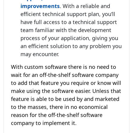
improvements
. With a reliable and
efficient technical support plan, you’ll
have full access to a technical support
team familiar with the development
process of your application, giving you
an efficient solution to any problem you
may encounter.
With custom software there is no need to
wait for an off-the-shelf software company
to add that feature you require or know will
make using the software easier. Unless that
feature is able to be used by and marketed
to the masses, there in no economical
reason for the off-the-shelf software
company to implement it.