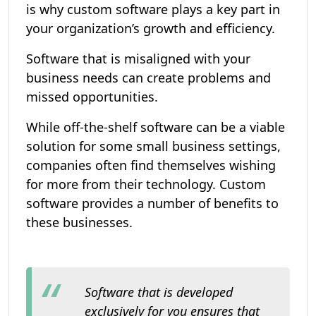
is why custom software plays a key part in
your organization’s growth and efficiency.
Software that is misaligned with your
business needs can create problems and
missed opportunities.
While off-the-shelf software can be a viable
solution for some small business settings,
companies often find themselves wishing
for more from their technology. Custom
software provides a number of benefits to
these businesses.
Software that is developed
exclusively for you ensures that