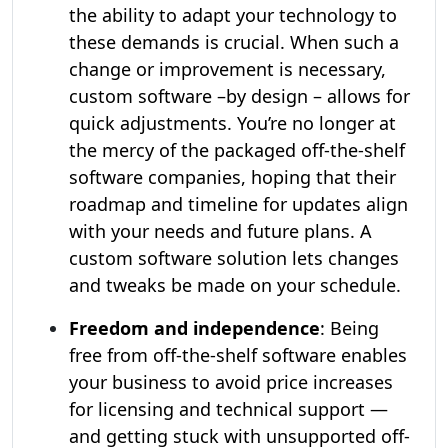
the ability to adapt your technology to
these demands is crucial. When such a
change or improvement is necessary,
custom software –by design – allows for
quick adjustments. You’re no longer at
the mercy of the packaged off-the-shelf
software companies, hoping that their
roadmap and timeline for updates align
with your needs and future plans. A
custom software solution lets changes
and tweaks be made on your schedule.
Freedom and independence
: Being
free from off-the-shelf software enables
your business to avoid price increases
for licensing and technical support —
and getting stuck with unsupported off-