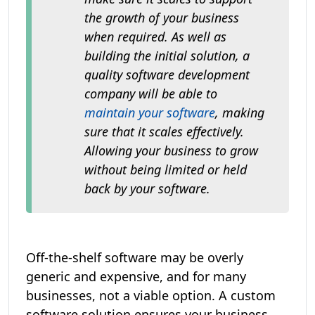
the growth of your business
when required. As well as
building the initial solution, a
quality software development
company will be able to
maintain your software
, making
sure that it scales effectively.
Allowing your business to grow
without being limited or held
back by your software.
Off-the-shelf software may be overly
generic and expensive, and for many
businesses, not a viable option. A custom
software solution ensures your business