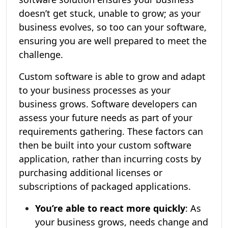
doesn’t get stuck, unable to grow; as your
business evolves, so too can your software,
ensuring you are well prepared to meet the
challenge.
Custom software is able to grow and adapt
to your business processes as your
business grows. Software developers can
assess your future needs as part of your
requirements gathering. These factors can
then be built into your custom software
application, rather than incurring costs by
purchasing additional licenses or
subscriptions of packaged applications.
You’re able to react more quickly
: As
your business grows, needs change and