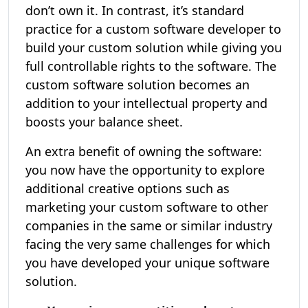
don’t own it. In contrast, it’s standard
practice for a custom software developer to
build your custom solution while giving you
full controllable rights to the software. The
custom software solution becomes an
addition to your intellectual property and
boosts your balance sheet.
An extra benefit of owning the software:
you now have the opportunity to explore
additional creative options such as
marketing your custom software to other
companies in the same or similar industry
facing the very same challenges for which
you have developed your unique software
solution.