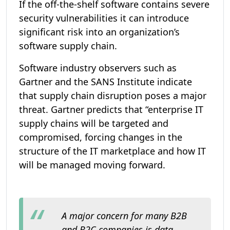
If the off-the-shelf software contains severe
security vulnerabilities it can introduce
significant risk into an organization’s
software supply chain.
Software industry observers such as
Gartner and the SANS Institute indicate
that supply chain disruption poses a major
threat. Gartner predicts that “enterprise IT
supply chains will be targeted and
compromised, forcing changes in the
structure of the IT marketplace and how IT
will be managed moving forward.
A major concern for many B2B
and B2C companies is data