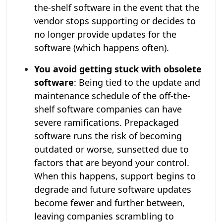
the-shelf software in the event that the
vendor stops supporting or decides to
no longer provide updates for the
software (which happens often).
You avoid getting stuck with obsolete
software
: Being tied to the update and
maintenance schedule of the off-the-
shelf software companies can have
severe ramifications. Prepackaged
software runs the risk of becoming
outdated or worse, sunsetted due to
factors that are beyond your control.
When this happens, support begins to
degrade and future software updates
become fewer and further between,
leaving companies scrambling to