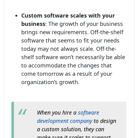
Custom software scales with your
business
: The growth of your business
brings new requirements. Off-the-shelf
software that seems to fit your needs
today may not always scale. Off-the-
shelf software won’t necessarily be able
to accommodate the changes that
come tomorrow as a result of your
organization’s growth.
When you hire a
software
development company
to design
a custom solution, they can
make sure it scales to support