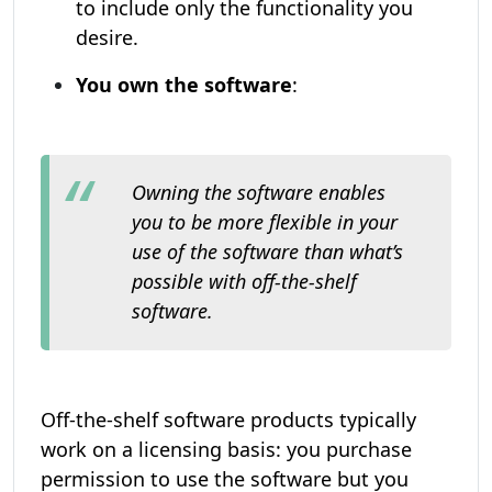
to include only the functionality you
desire.
You own the software
:
Owning the software enables
you to be more flexible in your
use of the software than what’s
possible with off-the-shelf
software.
Off-the-shelf software products typically
work on a licensing basis: you purchase
permission to use the software but you