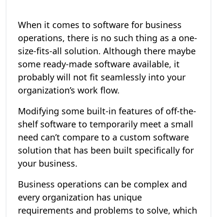
When it comes to software for business
operations, there is no such thing as a one-
size-fits-all solution. Although there maybe
some ready-made software available, it
probably will not fit seamlessly into your
organization’s work flow.
Modifying some built-in features of off-the-
shelf software to temporarily meet a small
need can’t compare to a custom software
solution that has been built specifically for
your business.
Business operations can be complex and
every organization has unique
requirements and problems to solve, which