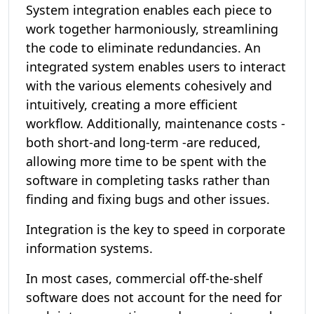
System integration enables each piece to
work together harmoniously, streamlining
the code to eliminate redundancies. An
integrated system enables users to interact
with the various elements cohesively and
intuitively, creating a more efficient
workflow. Additionally, maintenance costs -
both short-and long-term -are reduced,
allowing more time to be spent with the
software in completing tasks rather than
finding and fixing bugs and other issues.
Integration is the key to speed in corporate
information systems.
In most cases, commercial off-the-shelf
software does not account for the need for