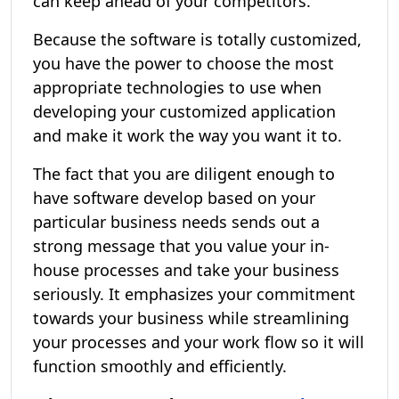
can keep ahead of your competitors.
Because the software is totally customized,
you have the power to choose the most
appropriate technologies to use when
developing your customized application
and make it work the way you want it to.
The fact that you are diligent enough to
have software develop based on your
particular business needs sends out a
strong message that you value your in-
house processes and take your business
seriously. It emphasizes your commitment
towards your business while streamlining
your processes and your work flow so it will
function smoothly and efficiently.