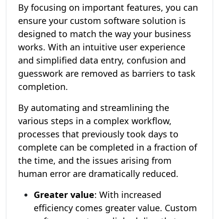
By focusing on important features, you can
ensure your custom software solution is
designed to match the way your business
works. With an intuitive user experience
and simplified data entry, confusion and
guesswork are removed as barriers to task
completion.
By automating and streamlining the
various steps in a complex workflow,
processes that previously took days to
complete can be completed in a fraction of
the time, and the issues arising from
human error are dramatically reduced.
Greater value
: With increased
efficiency comes greater value. Custom