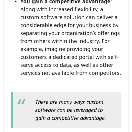
You gain a competitive advantage
:
Along with increased flexibility, a
custom software solution can deliver a
considerable edge for your business by
separating your organization’s offerings
from others within the industry. For
example, imagine providing your
customers a dedicated portal with self-
serve access to data, as well as other
services not available from competitors.
There are many ways custom
software can be leveraged to
gain a competitive advantage.