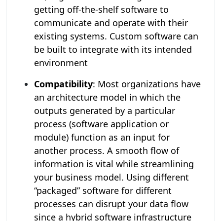
getting off-the-shelf software to
communicate and operate with their
existing systems. Custom software can
be built to integrate with its intended
environment
Compatibility
: Most organizations have
an architecture model in which the
outputs generated by a particular
process (software application or
module) function as an input for
another process. A smooth flow of
information is vital while streamlining
your business model. Using different
“packaged” software for different
processes can disrupt your data flow
since a hybrid software infrastructure