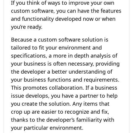
If you think of ways to improve your own
custom software, you can have the features
and functionality developed now or when
you’re ready.
Because a custom software solution is
tailored to fit your environment and
specifications, a more in depth analysis of
your business is often necessary, providing
the developer a better understanding of
your business functions and requirements.
This promotes collaboration. If a business
issue develops, you have a partner to help
you create the solution. Any items that
crop up are easier to recognize and fix,
thanks to the developer’s familiarity with
your particular environment.