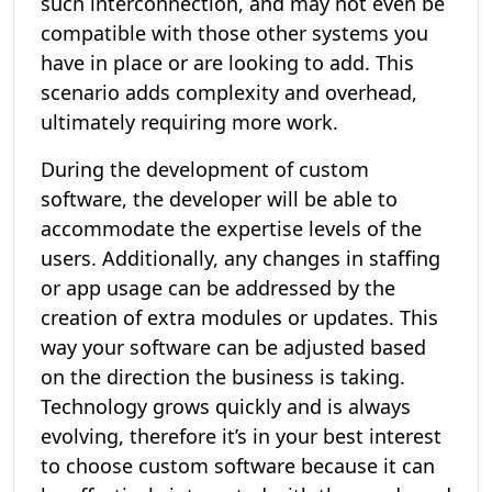
such interconnection, and may not even be
compatible with those other systems you
have in place or are looking to add. This
scenario adds complexity and overhead,
ultimately requiring more work.
During the development of custom
software, the developer will be able to
accommodate the expertise levels of the
users. Additionally, any changes in staffing
or app usage can be addressed by the
creation of extra modules or updates. This
way your software can be adjusted based
on the direction the business is taking.
Technology grows quickly and is always
evolving, therefore it’s in your best interest
to choose custom software because it can