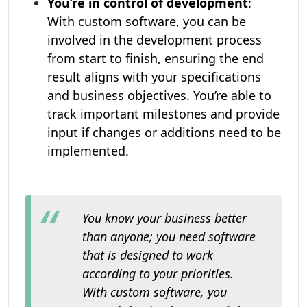
You’re in control of development
:
With custom software, you can be
involved in the development process
from start to finish, ensuring the end
result aligns with your specifications
and business objectives. You’re able to
track important milestones and provide
input if changes or additions need to be
implemented.
You know your business better
than anyone; you need software
that is designed to work
according to your priorities.
With custom software, you