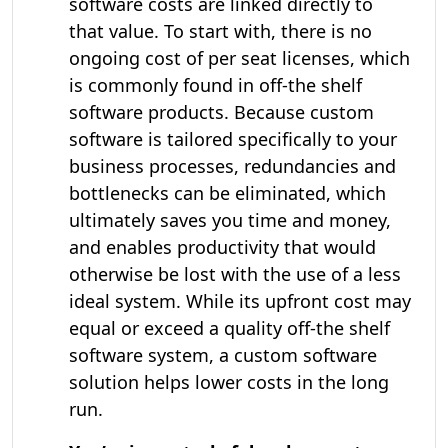
software costs are linked directly to
that value. To start with, there is no
ongoing cost of per seat licenses, which
is commonly found in off-the shelf
software products. Because custom
software is tailored specifically to your
business processes, redundancies and
bottlenecks can be eliminated, which
ultimately saves you time and money,
and enables productivity that would
otherwise be lost with the use of a less
ideal system. While its upfront cost may
equal or exceed a quality off-the shelf
software system, a custom software
solution helps lower costs in the long
run.