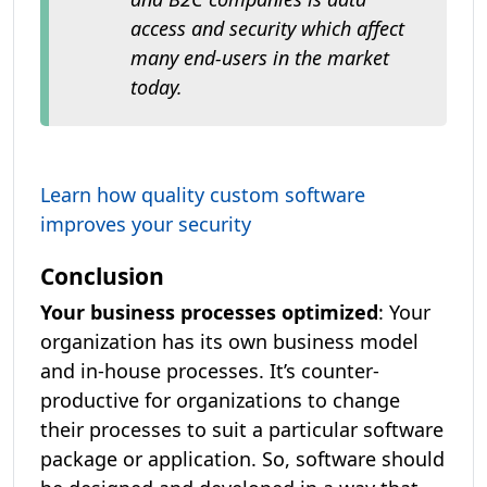
access and security which affect
many end-users in the market
today.
Learn how quality custom software
improves your security
Conclusion
Your business processes optimized
: Your
organization has its own business model
and in-house processes. It’s counter-
productive for organizations to change
their processes to suit a particular software
package or application. So, software should