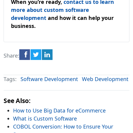
When you’re ready,
contact us to learn
more about custom software
development
and how it can help your
business.
Share:
Tags:
Software Development
Web Development
See Also:
How to Use Big Data for eCommerce
What is Custom Software
COBOL Conversion: How to Ensure Your