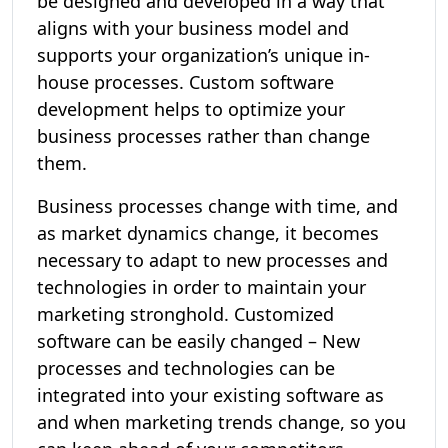
be designed and developed in a way that
aligns with your business model and
supports your organization’s unique in-
house processes. Custom software
development helps to optimize your
business processes rather than change
them.
Business processes change with time, and
as market dynamics change, it becomes
necessary to adapt to new processes and
technologies in order to maintain your
marketing stronghold. Customized
software can be easily changed – New
processes and technologies can be
integrated into your existing software as
and when marketing trends change, so you