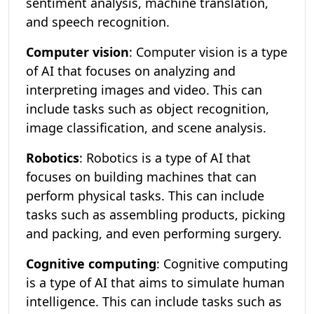
sentiment analysis, machine translation,
and speech recognition.
Computer vision
: Computer vision is a type
of AI that focuses on analyzing and
interpreting images and video. This can
include tasks such as object recognition,
image classification, and scene analysis.
Robotics
: Robotics is a type of AI that
focuses on building machines that can
perform physical tasks. This can include
tasks such as assembling products, picking
and packing, and even performing surgery.
Cognitive computing
: Cognitive computing
is a type of AI that aims to simulate human
intelligence. This can include tasks such as