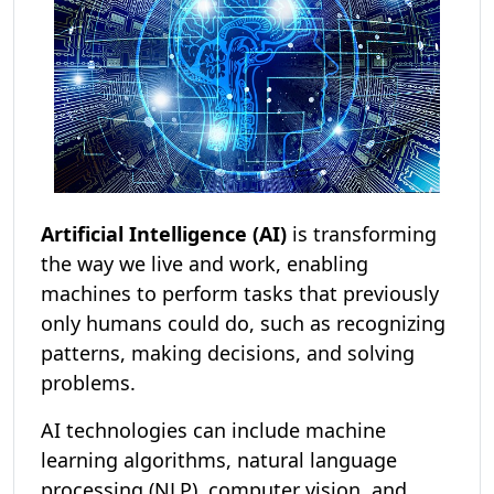
Artificial Intelligence (AI)
is transforming
the way we live and work, enabling
machines to perform tasks that previously
only humans could do, such as recognizing
patterns, making decisions, and solving
problems.
AI technologies can include machine
learning algorithms, natural language
processing (NLP), computer vision, and