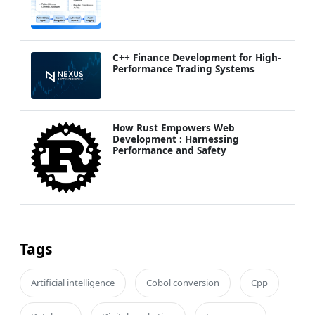
C++ Finance Development for High-
Performance Trading Systems
How Rust Empowers Web
Development : Harnessing
Performance and Safety
Tags
Artificial intelligence
Cobol conversion
Cpp