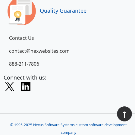
Quality Guarantee
Contact Us
contact@nexwebsites.com
888-211-7806
Connect with us:
↑
© 1995-2025
Nexus Software Systems custom software development
company