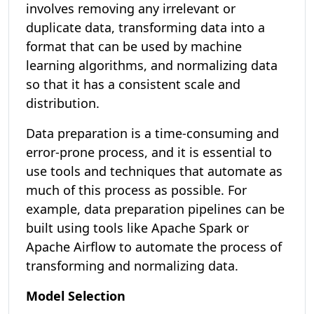
involves removing any irrelevant or
duplicate data, transforming data into a
format that can be used by machine
learning algorithms, and normalizing data
so that it has a consistent scale and
distribution.
Data preparation is a time-consuming and
error-prone process, and it is essential to
use tools and techniques that automate as
much of this process as possible. For
example, data preparation pipelines can be
built using tools like Apache Spark or
Apache Airflow to automate the process of
transforming and normalizing data.
Model Selection