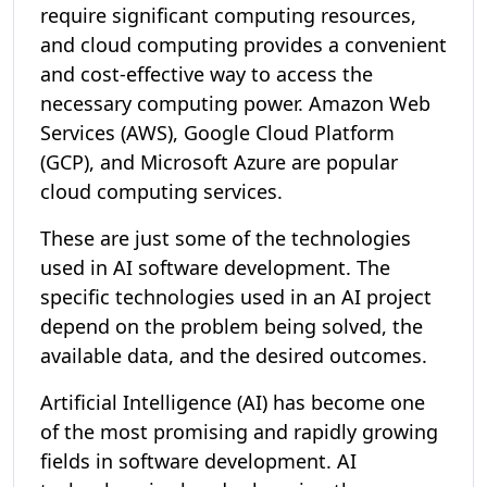
require significant computing resources,
and cloud computing provides a convenient
and cost-effective way to access the
necessary computing power. Amazon Web
Services (AWS), Google Cloud Platform
(GCP), and Microsoft Azure are popular
cloud computing services.
These are just some of the technologies
used in AI software development. The
specific technologies used in an AI project
depend on the problem being solved, the
available data, and the desired outcomes.
Artificial Intelligence (AI) has become one
of the most promising and rapidly growing
fields in software development. AI