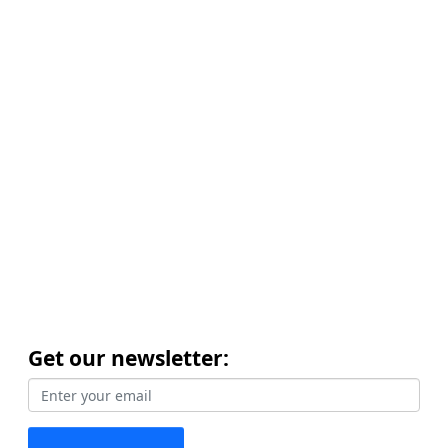
Get our newsletter: