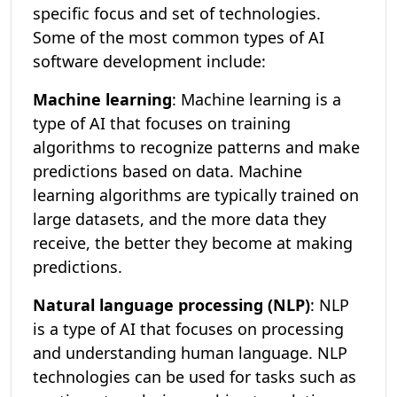
specific focus and set of technologies.
Some of the most common types of AI
software development include:
Machine learning
: Machine learning is a
type of AI that focuses on training
algorithms to recognize patterns and make
predictions based on data. Machine
learning algorithms are typically trained on
large datasets, and the more data they
receive, the better they become at making
predictions.
Natural language processing (NLP)
: NLP
is a type of AI that focuses on processing
and understanding human language. NLP
technologies can be used for tasks such as