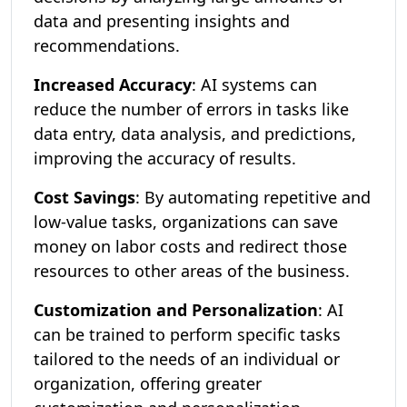
data and presenting insights and
recommendations.
Increased Accuracy
: AI systems can
reduce the number of errors in tasks like
data entry, data analysis, and predictions,
improving the accuracy of results.
Cost Savings
: By automating repetitive and
low-value tasks, organizations can save
money on labor costs and redirect those
resources to other areas of the business.
Customization and Personalization
: AI
can be trained to perform specific tasks
tailored to the needs of an individual or
organization, offering greater