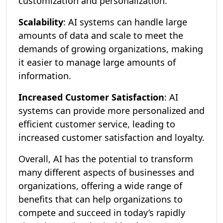
customization and personalization.
Scalability
: AI systems can handle large
amounts of data and scale to meet the
demands of growing organizations, making
it easier to manage large amounts of
information.
Increased Customer Satisfaction
: AI
systems can provide more personalized and
efficient customer service, leading to
increased customer satisfaction and loyalty.
Overall, AI has the potential to transform
many different aspects of businesses and
organizations, offering a wide range of
benefits that can help organizations to
compete and succeed in today’s rapidly