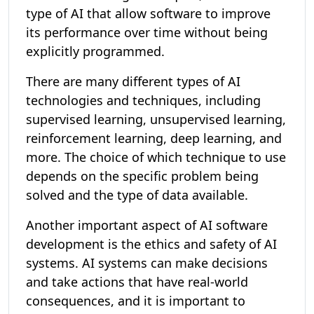
type of AI that allow software to improve
its performance over time without being
explicitly programmed.
There are many different types of AI
technologies and techniques, including
supervised learning, unsupervised learning,
reinforcement learning, deep learning, and
more. The choice of which technique to use
depends on the specific problem being
solved and the type of data available.
Another important aspect of AI software
development is the ethics and safety of AI
systems. AI systems can make decisions
and take actions that have real-world
consequences, and it is important to