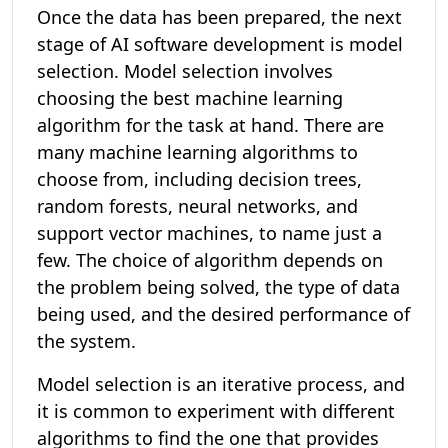
Once the data has been prepared, the next
stage of AI software development is model
selection. Model selection involves
choosing the best machine learning
algorithm for the task at hand. There are
many machine learning algorithms to
choose from, including decision trees,
random forests, neural networks, and
support vector machines, to name just a
few. The choice of algorithm depends on
the problem being solved, the type of data
being used, and the desired performance of
the system.
Model selection is an iterative process, and
it is common to experiment with different
algorithms to find the one that provides