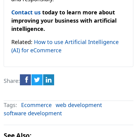
Contact us
today to learn more about
improving your business with artificial
intelligence.
Related:
How to use Artificial Intelligence
(AI) for eCommerce
Share:
Tags:
Ecommerce
web development
software development
See Also: