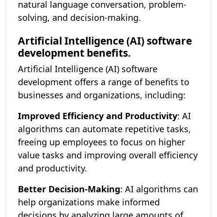
natural language conversation, problem-
solving, and decision-making.
Artificial Intelligence (AI) software
development benefits.
Artificial Intelligence (AI) software
development offers a range of benefits to
businesses and organizations, including:
Improved Efficiency and Productivity
: AI
algorithms can automate repetitive tasks,
freeing up employees to focus on higher
value tasks and improving overall efficiency
and productivity.
Better Decision-Making
: AI algorithms can
help organizations make informed
decisions by analyzing large amounts of