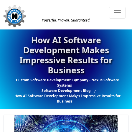
Powerful. Proven. Guaranteed.
How AI Software
Development Makes
Impressive Results for
Business
Custom Software Development Company - Nexus Software
Systems
Software Development Blog
How AI Software Development Makes Impressive Results for
Business