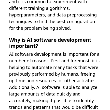
and it is common to experiment with
different training algorithms,
hyperparameters, and data preprocessing
techniques to find the best configuration
for the problem being solved.
Why is AI software development
important?
AI software development is important for a
number of reasons. First and foremost, it is
helping to automate many tasks that were
previously performed by humans, freeing
up time and resources for other activities.
Additionally, AI software is able to analyze
large amounts of data quickly and
accurately, making it possible to identify
trends and patterns that would be difficult