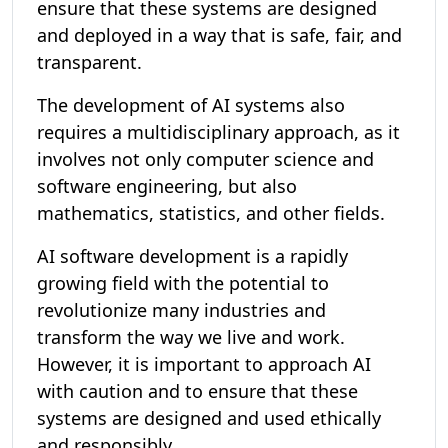
ensure that these systems are designed
and deployed in a way that is safe, fair, and
transparent.
The development of AI systems also
requires a multidisciplinary approach, as it
involves not only computer science and
software engineering, but also
mathematics, statistics, and other fields.
AI software development is a rapidly
growing field with the potential to
revolutionize many industries and
transform the way we live and work.
However, it is important to approach AI
with caution and to ensure that these
systems are designed and used ethically
and responsibly.