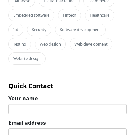
Database
Digital marketing
Ecommerce
Embedded software
Fintech
Healthcare
Iot
Security
Software development
Testing
Web design
Web development
Website design
Quick Contact
Your name
Email address