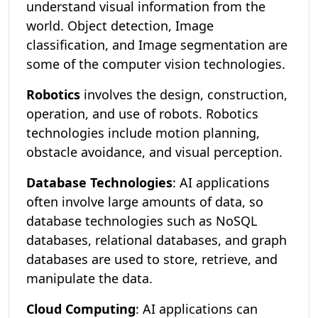
understand visual information from the
world. Object detection, Image
classification, and Image segmentation are
some of the computer vision technologies.
Robotics
involves the design, construction,
operation, and use of robots. Robotics
technologies include motion planning,
obstacle avoidance, and visual perception.
Database Technologies
: AI applications
often involve large amounts of data, so
database technologies such as NoSQL
databases, relational databases, and graph
databases are used to store, retrieve, and
manipulate the data.
Cloud Computing
: AI applications can