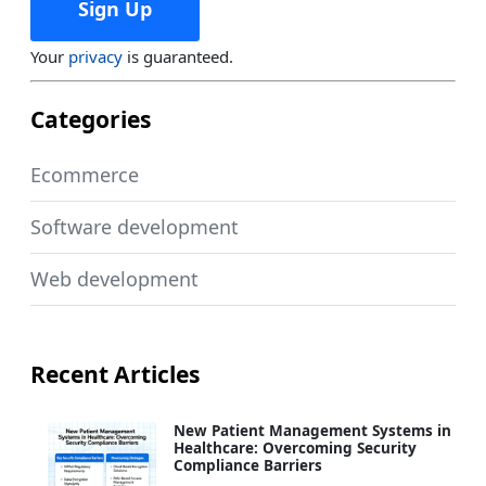
Your
privacy
is guaranteed.
Categories
Ecommerce
Software development
Web development
Recent Articles
New Patient Management Systems in
Healthcare: Overcoming Security
Compliance Barriers