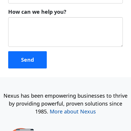
How can we help you?
Nexus has been empowering businesses to thrive
by providing powerful, proven solutions since
1985.
More about Nexus