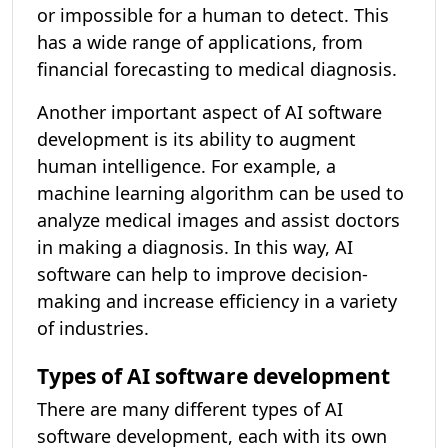
or impossible for a human to detect. This
has a wide range of applications, from
financial forecasting to medical diagnosis.
Another important aspect of AI software
development is its ability to augment
human intelligence. For example, a
machine learning algorithm can be used to
analyze medical images and assist doctors
in making a diagnosis. In this way, AI
software can help to improve decision-
making and increase efficiency in a variety
of industries.
Types of AI software development
There are many different types of AI
software development, each with its own