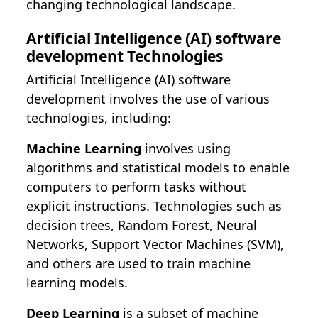
changing technological landscape.
Artificial Intelligence (AI) software
development Technologies
Artificial Intelligence (AI) software
development involves the use of various
technologies, including:
Machine Learning
involves using
algorithms and statistical models to enable
computers to perform tasks without
explicit instructions. Technologies such as
decision trees, Random Forest, Neural
Networks, Support Vector Machines (SVM),
and others are used to train machine
learning models.
Deep Learning
is a subset of machine