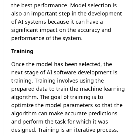
the best performance. Model selection is
also an important step in the development
of AI systems because it can have a
significant impact on the accuracy and
performance of the system.
Training
Once the model has been selected, the
next stage of AI software development is
training. Training involves using the
prepared data to train the machine learning
algorithm. The goal of training is to
optimize the model parameters so that the
algorithm can make accurate predictions
and perform the task for which it was
designed. Training is an iterative process,