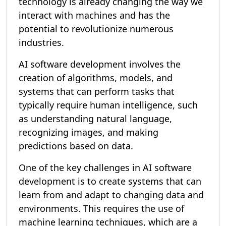
technology is already changing the way we
interact with machines and has the
potential to revolutionize numerous
industries.
AI software development involves the
creation of algorithms, models, and
systems that can perform tasks that
typically require human intelligence, such
as understanding natural language,
recognizing images, and making
predictions based on data.
One of the key challenges in AI software
development is to create systems that can
learn from and adapt to changing data and
environments. This requires the use of
machine learning techniques, which are a