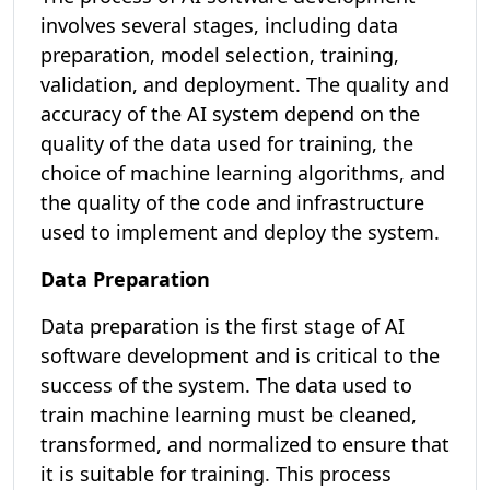
involves several stages, including data
preparation, model selection, training,
validation, and deployment. The quality and
accuracy of the AI system depend on the
quality of the data used for training, the
choice of machine learning algorithms, and
the quality of the code and infrastructure
used to implement and deploy the system.
Data Preparation
Data preparation is the first stage of AI
software development and is critical to the
success of the system. The data used to
train machine learning must be cleaned,
transformed, and normalized to ensure that
it is suitable for training. This process