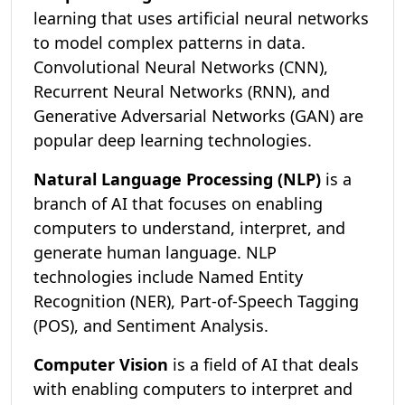
learning that uses artificial neural networks
to model complex patterns in data.
Convolutional Neural Networks (CNN),
Recurrent Neural Networks (RNN), and
Generative Adversarial Networks (GAN) are
popular deep learning technologies.
Natural Language Processing (NLP)
is a
branch of AI that focuses on enabling
computers to understand, interpret, and
generate human language. NLP
technologies include Named Entity
Recognition (NER), Part-of-Speech Tagging
(POS), and Sentiment Analysis.
Computer Vision
is a field of AI that deals
with enabling computers to interpret and