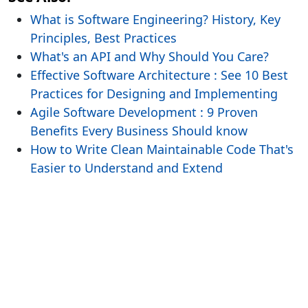
What is Software Engineering? History, Key
Principles, Best Practices
What's an API and Why Should You Care?
Effective Software Architecture : See 10 Best
Practices for Designing and Implementing
Agile Software Development : 9 Proven
Benefits Every Business Should know
How to Write Clean Maintainable Code That's
Easier to Understand and Extend