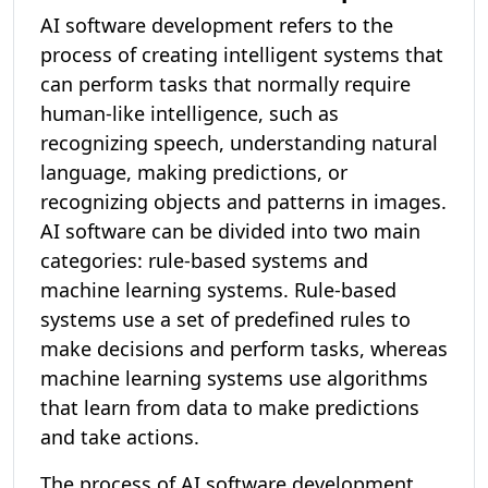
AI software development refers to the
process of creating intelligent systems that
can perform tasks that normally require
human-like intelligence, such as
recognizing speech, understanding natural
language, making predictions, or
recognizing objects and patterns in images.
AI software can be divided into two main
categories: rule-based systems and
machine learning systems. Rule-based
systems use a set of predefined rules to
make decisions and perform tasks, whereas
machine learning systems use algorithms
that learn from data to make predictions
and take actions.
The process of AI software development