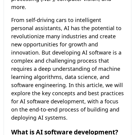
more.
From self-driving cars to intelligent
personal assistants, AI has the potential to
revolutionize many industries and create
new opportunities for growth and
innovation. But developing AI software is a
complex and challenging process that
requires a deep understanding of machine
learning algorithms, data science, and
software engineering. In this article, we will
explore the key concepts and best practices
for AI software development, with a focus
on the end-to-end process of building and
deploying AI systems.
What is AI software development?