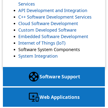
Services
API Development and Integration
C++ Software Development Services
Cloud Software Development
Custom Developed Software
Embedded Software Development
Internet of Things (IoT)
Software System Components
System Integration
Software Support
Web Applications