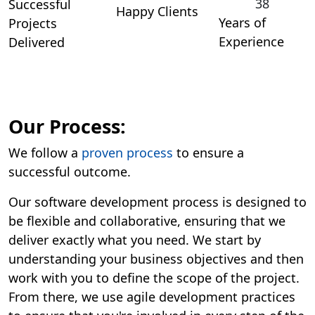
38
Successful
Happy Clients
Years of
Projects
Experience
Delivered
Our Process:
We follow a
proven process
to ensure a
successful outcome.
Our software development process is designed to
be flexible and collaborative, ensuring that we
deliver exactly what you need. We start by
understanding your business objectives and then
work with you to define the scope of the project.
From there, we use agile development practices