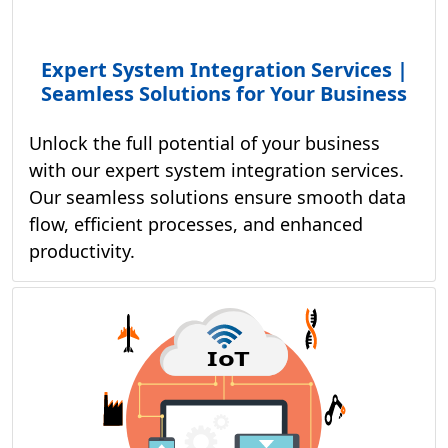
Expert System Integration Services |
Seamless Solutions for Your Business
Unlock the full potential of your business
with our expert system integration services.
Our seamless solutions ensure smooth data
flow, efficient processes, and enhanced
productivity.