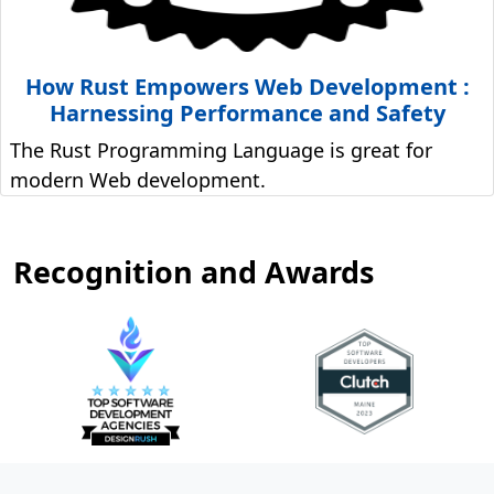
How Rust Empowers Web Development :
Harnessing Performance and Safety
The Rust Programming Language is great for
modern Web development.
Recognition and Awards