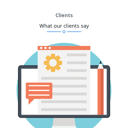
Clients
What our clients say