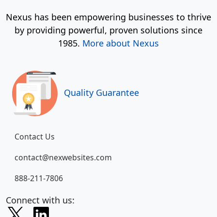
Nexus has been empowering businesses to thrive
by providing powerful, proven solutions since
1985.
More about Nexus
Quality Guarantee
Contact Us
contact@nexwebsites.com
888-211-7806
Connect with us: