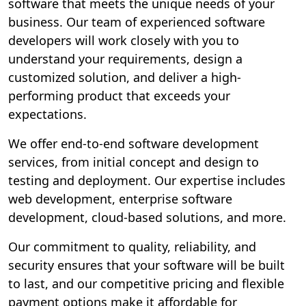
software that meets the unique needs of your
business. Our team of experienced software
developers will work closely with you to
understand your requirements, design a
customized solution, and deliver a high-
performing product that exceeds your
expectations.
We offer end-to-end software development
services, from initial concept and design to
testing and deployment. Our expertise includes
web development, enterprise software
development, cloud-based solutions, and more.
Our commitment to quality, reliability, and
security ensures that your software will be built
to last, and our competitive pricing and flexible
payment options make it affordable for