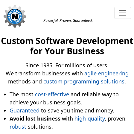
Powerful. Proven. Guaranteed.
Custom Software Development
for Your Business
Since 1985. For millions of users.
We transform businesses with
agile
engineering
methods and
custom programming solutions
.
The most
cost-effective
and reliable way to
achieve your business goals.
Guaranteed
to save you time and money.
Avoid lost business
with
high-quality
, proven,
robust
solutions.