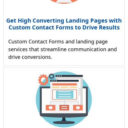
Get High Converting Landing Pages with
Custom Contact Forms to Drive Results
Custom Contact Forms and landing page
services that streamline communication and
drive conversions.