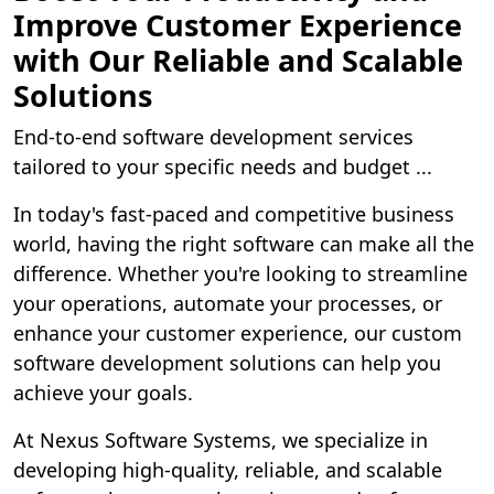
Improve Customer Experience
with Our Reliable and Scalable
Solutions
End-to-end software development services
tailored to your specific needs and budget ...
In today's fast-paced and competitive business
world, having the right software can make all the
difference. Whether you're looking to streamline
your operations, automate your processes, or
enhance your customer experience, our custom
software development solutions can help you
achieve your goals.
At Nexus Software Systems, we specialize in
developing high-quality, reliable, and scalable