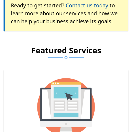
Ready to get started?
Contact us today
to
learn more about our services and how we
can help your business achieve its goals.
Featured Services