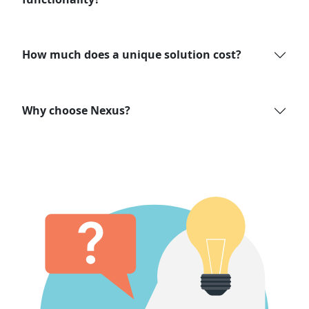
How much does a unique solution cost?
Why choose Nexus?