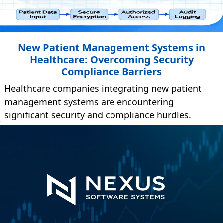
New Patient Management Systems in
Healthcare: Overcoming Security
Compliance Barriers
Healthcare companies integrating new patient
management systems are encountering
significant security and compliance hurdles.