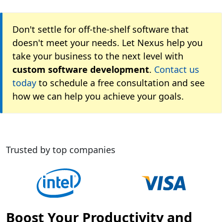
Don't settle for off-the-shelf software that
doesn't meet your needs. Let Nexus help you
take your business to the next level with
custom software development
.
Contact us
today
to schedule a free consultation and see
how we can help you achieve your goals.
Trusted by top companies
Boost Your Productivity and