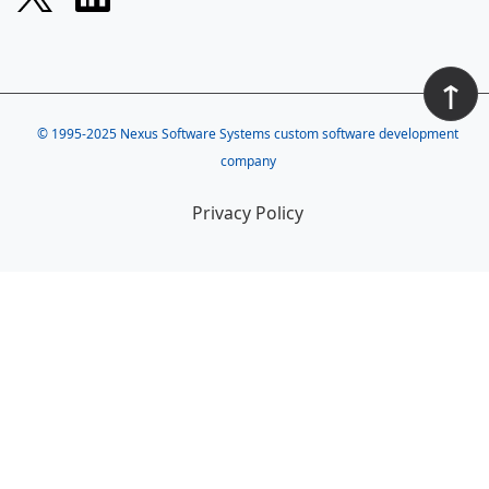
↑
© 1995-2025
Nexus Software Systems custom software development
company
Privacy Policy