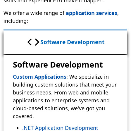
skills and experience to make it happen.
We offer a wide range of
application services
,
including:
Software Development
Software Development
Custom Applications
: We specialize in
building custom solutions that meet your
business needs. From web and mobile
applications to enterprise systems and
cloud-based solutions, we've got you
covered.
.NET Application Development