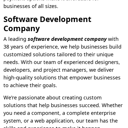
businesses of all sizes.
Software Development
Company
A leading
software development company
with
38 years of experience, we help businesses build
customized solutions tailored to their unique
needs. With our team of experienced designers,
developers, and project managers, we deliver
high-quality solutions that empower businesses
to achieve their goals.
We're passionate about creating custom
solutions that help businesses succeed. Whether
you need a component, a complete enterprise
system, or a web application, our team has the