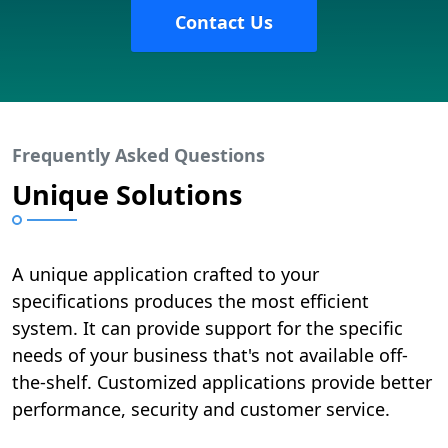
Contact Us
Frequently Asked Questions
Unique Solutions
A unique application crafted to your
specifications produces the most efficient
system. It can provide support for the specific
needs of your business that's not available off-
the-shelf. Customized applications provide better
performance, security and customer service.