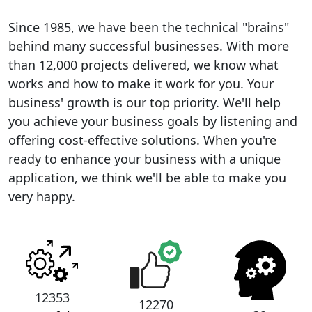
Since 1985, we have been the technical "brains"
behind many successful businesses. With more
than 12,000 projects delivered, we know what
works and how to make it work for you. Your
business' growth is our top priority. We'll help
you achieve your business goals by listening and
offering cost-effective solutions. When you're
ready to enhance your business with a unique
application, we think we'll be able to make you
very happy.
12353
12270