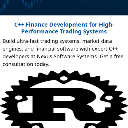
C++ Finance Development for High-
Performance Trading Systems
Build ultra-fast trading systems, market data
engines, and financial software with expert C++
developers at Nexus Software Systems. Get a free
consultation today.