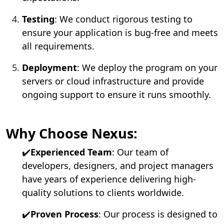
Testing
: We conduct rigorous testing to
ensure your application is bug-free and meets
all requirements.
Deployment
: We deploy the program on your
servers or cloud infrastructure and provide
ongoing support to ensure it runs smoothly.
Why Choose Nexus:
✔️
Experienced Team
: Our team of
developers, designers, and project managers
have years of experience delivering high-
quality solutions to clients worldwide.
✔️
Proven Process
: Our process is designed to