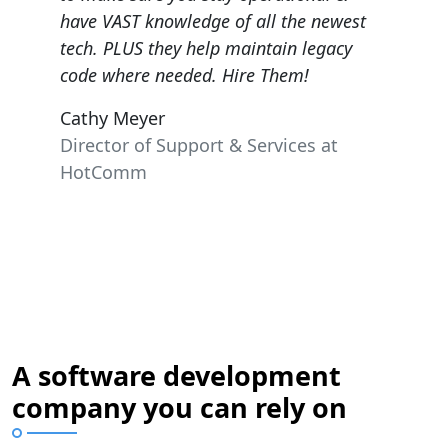
Cast I
ewest
very knowledgeable and patient!
acy
Kathryn Townsend
President Greater Portland Board of
Realtors, REALTOR of the Year.
at
A software development
company you can rely on