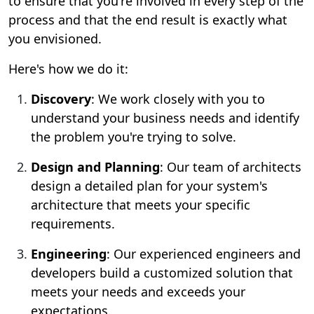
to ensure that you're involved in every step of the
process and that the end result is exactly what
you envisioned.
Here's how we do it:
Discovery
: We work closely with you to
understand your business needs and identify
the problem you're trying to solve.
Design and Planning
: Our team of architects
design a detailed plan for your system's
architecture that meets your specific
requirements.
Engineering
: Our experienced engineers and
developers build a customized solution that
meets your needs and exceeds your
expectations.