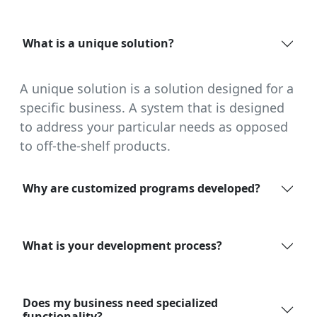
What is a unique solution?
A unique solution is a solution designed for a
specific business. A system that is designed
to address your particular needs as opposed
to off-the-shelf products.
Why are customized programs developed?
What is your development process?
Does my business need specialized
functionality?