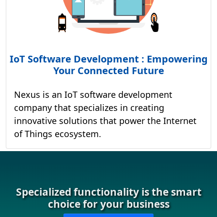
IoT Software Development : Empowering
Your Connected Future
Nexus is an IoT software development
company that specializes in creating
innovative solutions that power the Internet
of Things ecosystem.
Specialized functionality is the smart
choice for your business