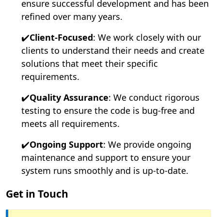
ensure successful development and has been
refined over many years.
✔️
Client-Focused
: We work closely with our
clients to understand their needs and create
solutions that meet their specific
requirements.
✔️
Quality Assurance
: We conduct rigorous
testing to ensure the code is bug-free and
meets all requirements.
✔️
Ongoing Support
: We provide ongoing
maintenance and support to ensure your
system runs smoothly and is up-to-date.
Get in Touch