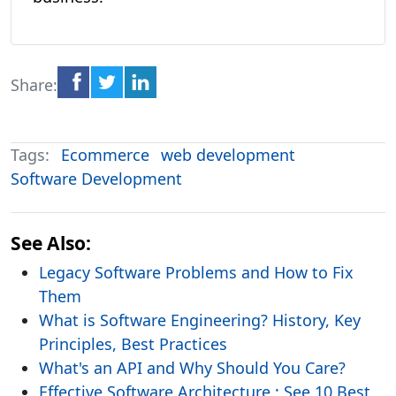
Share:
Tags:
Ecommerce
web development
Software Development
See Also:
Legacy Software Problems and How to Fix
Them
What is Software Engineering? History, Key
Principles, Best Practices
What's an API and Why Should You Care?
Effective Software Architecture : See 10 Best