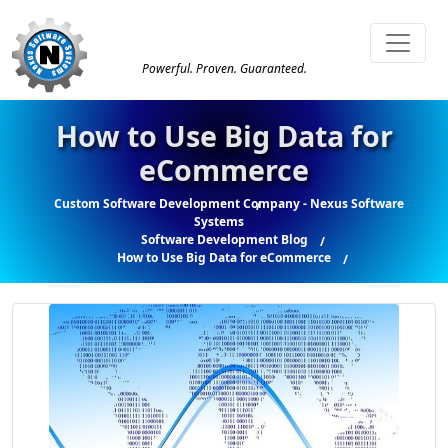
Powerful. Proven. Guaranteed.
How to Use Big Data for
eCommerce
Custom Software Development Company - Nexus Software
Systems
Software Development Blog
How to Use Big Data for eCommerce