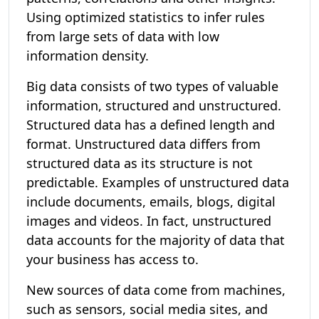
Using optimized statistics to infer rules
from large sets of data with low
information density.
Big data consists of two types of valuable
information, structured and unstructured.
Structured data has a defined length and
format. Unstructured data differs from
structured data as its structure is not
predictable. Examples of unstructured data
include documents, emails, blogs, digital
images and videos. In fact, unstructured
data accounts for the majority of data that
your business has access to.
New sources of data come from machines,
such as sensors, social media sites, and