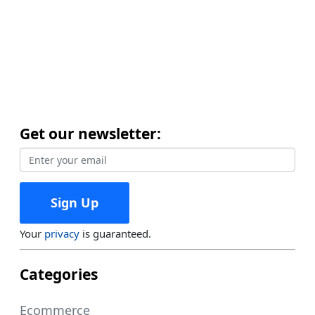
Get our newsletter:
Your
privacy
is guaranteed.
Categories
Ecommerce