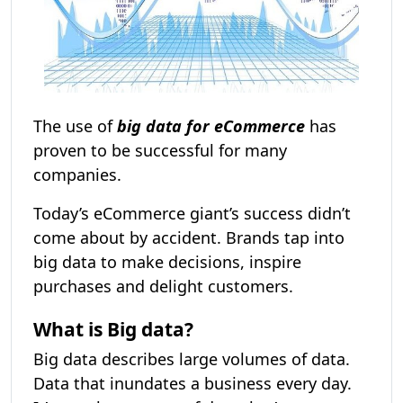
The use of
big data for eCommerce
has
proven to be successful for many
companies.
Today’s eCommerce giant’s success didn’t
come about by accident. Brands tap into
big data to make decisions, inspire
purchases and delight customers.
What is Big data?
Big data describes large volumes of data.
Data that inundates a business every day.