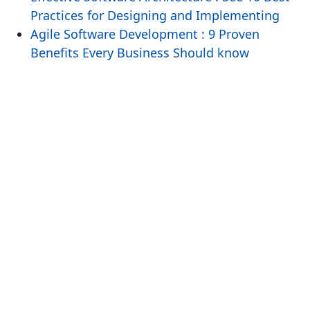
Practices for Designing and Implementing
Agile Software Development : 9 Proven
Benefits Every Business Should know