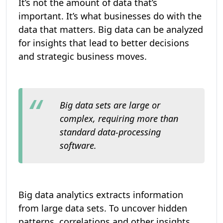
It’s not the amount of data that’s
important. It’s what businesses do with the
data that matters. Big data can be analyzed
for insights that lead to better decisions
and strategic business moves.
Big data sets are large or
complex, requiring more than
standard data-processing
software.
Big data analytics extracts information
from large data sets. To uncover hidden
patterns, correlations and other insights.