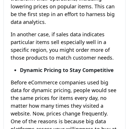
lowering prices on popular items. This can
be the first step in an effort to harness big
data analytics.
In another case, if sales data indicates
particular items sell especially well in a
specific region, you might order more of
those products to match customer needs.
Dynamic Pricing to Stay Competitive
Before eCommerce companies used big
data for dynamic pricing, people would see
the same prices for items every day, no
matter how many times they visited a
website. Now, prices change frequently.
One of the reasons is because big data