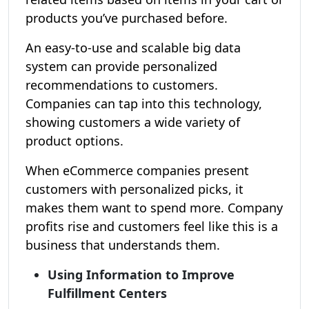
products you’ve purchased before.
An easy-to-use and scalable big data
system can provide personalized
recommendations to customers.
Companies can tap into this technology,
showing customers a wide variety of
product options.
When eCommerce companies present
customers with personalized picks, it
makes them want to spend more. Company
profits rise and customers feel like this is a
business that understands them.
Using Information to Improve
Fulfillment Centers