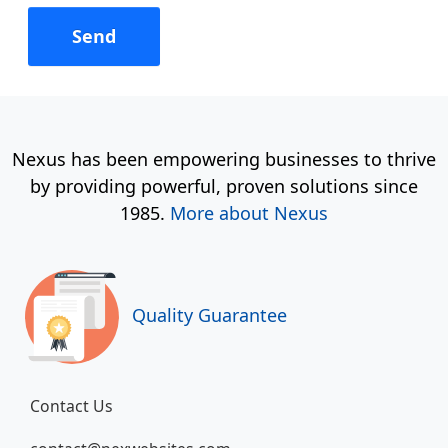
Nexus has been empowering businesses to thrive
by providing powerful, proven solutions since
1985.
More about Nexus
Quality Guarantee
Contact Us