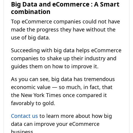
Big Data and eCommerce : A Smart
combination
Top eCommerce companies could not have
made the progress they have without the
use of big data.
Succeeding with big data helps eCommerce
companies to shake up their industry and
guides them on how to improve it.
As you can see, big data has tremendous
economic value — so much, in fact, that
the New York Times once compared it
favorably to gold.
Contact us
to learn more about how big
data can improve your eCommerce
business.