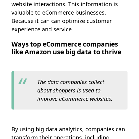
website interactions. This information is
valuable to eCommerce businesses.
Because it can can optimize customer
experience and service.
Ways top eCommerce companies
like Amazon use big data to thrive
The data companies collect
about shoppers is used to
improve eCommerce websites.
By using big data analytics, companies can
transform their operations, including