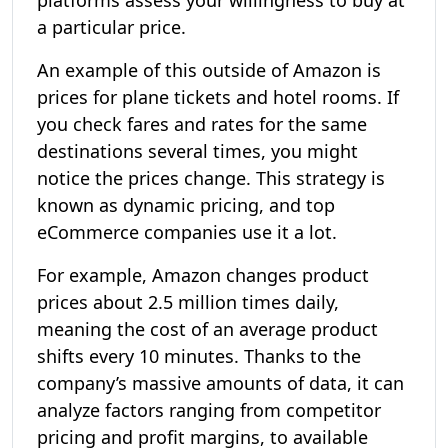
platforms assess your willingness to buy at
a particular price.
An example of this outside of Amazon is
prices for plane tickets and hotel rooms. If
you check fares and rates for the same
destinations several times, you might
notice the prices change. This strategy is
known as dynamic pricing, and top
eCommerce companies use it a lot.
For example, Amazon changes product
prices about 2.5 million times daily,
meaning the cost of an average product
shifts every 10 minutes. Thanks to the
company’s massive amounts of data, it can
analyze factors ranging from competitor
pricing and profit margins, to available