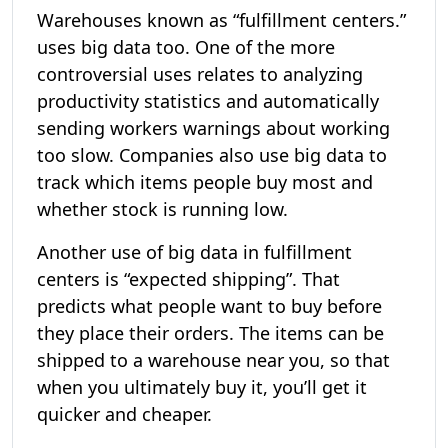
Warehouses known as “fulfillment centers.”
uses big data too. One of the more
controversial uses relates to analyzing
productivity statistics and automatically
sending workers warnings about working
too slow. Companies also use big data to
track which items people buy most and
whether stock is running low.
Another use of big data in fulfillment
centers is “expected shipping”. That
predicts what people want to buy before
they place their orders. The items can be
shipped to a warehouse near you, so that
when you ultimately buy it, you’ll get it
quicker and cheaper.