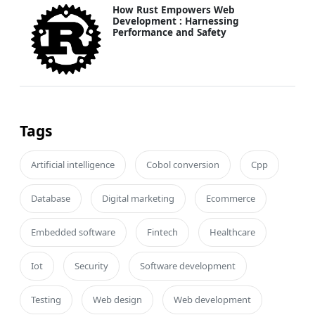
How Rust Empowers Web
Development : Harnessing
Performance and Safety
Tags
Artificial intelligence
Cobol conversion
Cpp
Database
Digital marketing
Ecommerce
Embedded software
Fintech
Healthcare
Iot
Security
Software development
Testing
Web design
Web development