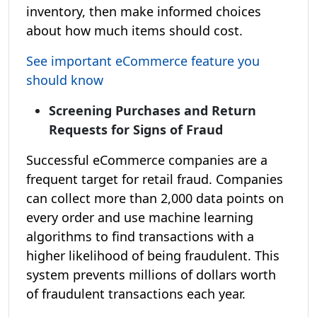
inventory, then make informed choices
about how much items should cost.
See important eCommerce feature you
should know
Screening Purchases and Return
Requests for Signs of Fraud
Successful eCommerce companies are a
frequent target for retail fraud. Companies
can collect more than 2,000 data points on
every order and use machine learning
algorithms to find transactions with a
higher likelihood of being fraudulent. This
system prevents millions of dollars worth
of fraudulent transactions each year.