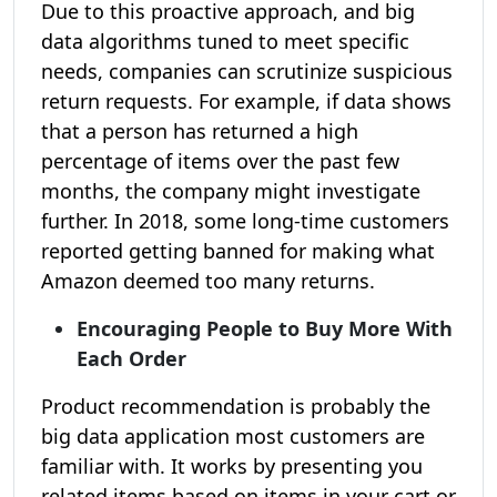
Due to this proactive approach, and big
data algorithms tuned to meet specific
needs, companies can scrutinize suspicious
return requests. For example, if data shows
that a person has returned a high
percentage of items over the past few
months, the company might investigate
further. In 2018, some long-time customers
reported getting banned for making what
Amazon deemed too many returns.
Encouraging People to Buy More With
Each Order
Product recommendation is probably the
big data application most customers are
familiar with. It works by presenting you
related items based on items in your cart or