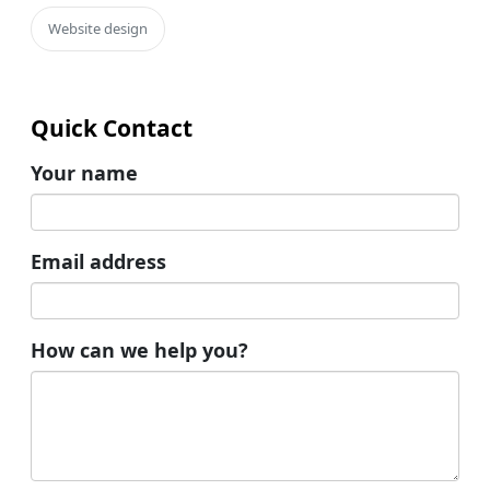
Website design
Quick Contact
Your name
Email address
How can we help you?