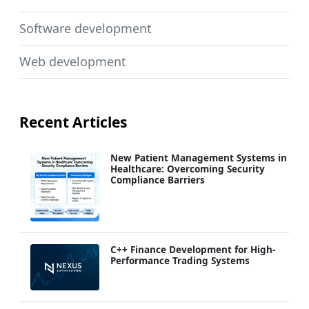
Software development
Web development
Recent Articles
New Patient Management Systems in
Healthcare: Overcoming Security
Compliance Barriers
C++ Finance Development for High-
Performance Trading Systems