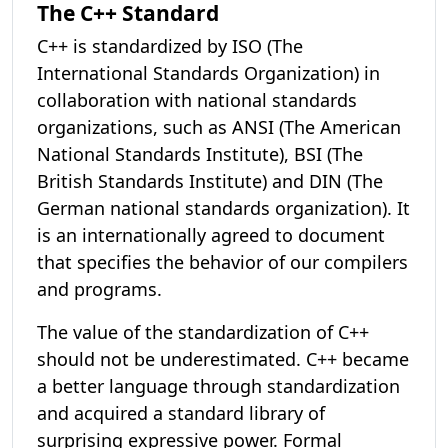
The C++ Standard
C++ is standardized by ISO (The
International Standards Organization) in
collaboration with national standards
organizations, such as ANSI (The American
National Standards Institute), BSI (The
British Standards Institute) and DIN (The
German national standards organization). It
is an internationally agreed to document
that specifies the behavior of our compilers
and programs.
The value of the standardization of C++
should not be underestimated. C++ became
a better language through standardization
and acquired a standard library of
surprising expressive power. Formal