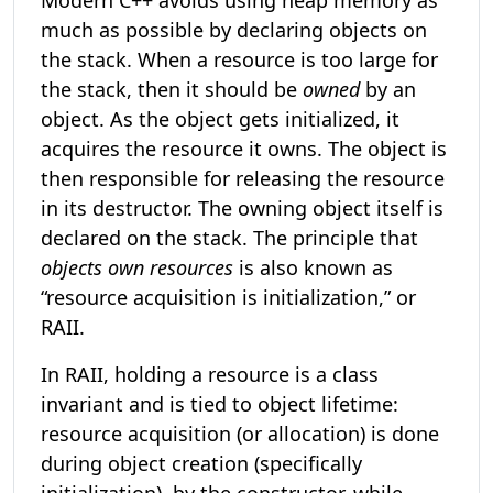
Modern C++ avoids using heap memory as
much as possible by declaring objects on
the stack. When a resource is too large for
the stack, then it should be
owned
by an
object. As the object gets initialized, it
acquires the resource it owns. The object is
then responsible for releasing the resource
in its destructor. The owning object itself is
declared on the stack. The principle that
objects own resources
is also known as
“resource acquisition is initialization,” or
RAII.
In RAII, holding a resource is a class
invariant and is tied to object lifetime:
resource acquisition (or allocation) is done
during object creation (specifically