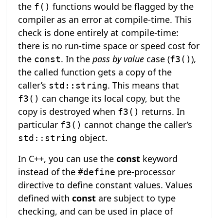
the
functions would be flagged by the
f()
compiler as an error at compile-time. This
check is done entirely at compile-time:
there is no run-time space or speed cost for
the
. In the
pass by value
case (
),
const
f3()
the called function gets a copy of the
caller’s
. This means that
std::string
can change its local copy, but the
f3()
copy is destroyed when
returns. In
f3()
particular
cannot change the caller’s
f3()
object.
std::string
In C++, you can use the
const
keyword
instead of the
pre-processor
#define
directive to define constant values. Values
defined with
const
are subject to type
checking, and can be used in place of