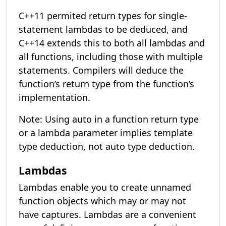
C++11 permited return types for single-
statement lambdas to be deduced, and
C++14 extends this to both all lambdas and
all functions, including those with multiple
statements. Compilers will deduce the
function’s return type from the function’s
implementation.
Note: Using auto in a function return type
or a lambda parameter implies template
type deduction, not auto type deduction.
Lambdas
Lambdas enable you to create unnamed
function objects which may or may not
have captures. Lambdas are a convenient