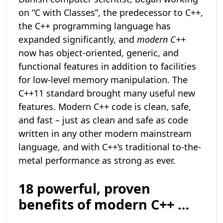
on “C with Classes”, the predecessor to C++,
the C++ programming language has
expanded significantly, and
modern C++
now has object-oriented, generic, and
functional features in addition to facilities
for low-level memory manipulation. The
C++11 standard brought many useful new
features. Modern C++ code is clean, safe,
and fast – just as clean and safe as code
written in any other modern mainstream
language, and with C++’s traditional to-the-
metal performance as strong as ever.
18 powerful, proven
benefits of modern C++ …