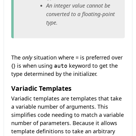
An integer value cannot be
converted to a floating-point
type.
The
only
situation where = is preferred over
{} is when using
keyword to get the
auto
type determined by the initializer.
Variadic Templates
Variadic templates are templates that take
a variable number of arguments. This
simplifies code needing to match a variable
number of parameters. Because it allows
template definitions to take an arbitrary