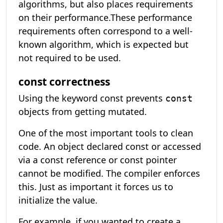
algorithms, but also places requirements
on their performance.These performance
requirements often correspond to a well-
known algorithm, which is expected but
not required to be used.
const correctness
Using the keyword const prevents
const
objects from getting mutated.
One of the most important tools to clean
code. An object declared const or accessed
via a const reference or const pointer
cannot be modified. The compiler enforces
this. Just as important it forces us to
initialize the value.
For example, if you wanted to create a