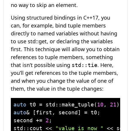
no way to skip an element.
Using structured bindings in C++17, you
can, for example, bind tuple members
directly to named variables without having
to use std::get, or declaring the variables
first. This technique will allow you to obtain
references to tuple members, something
that isn’t possible using
. Here,
std::tie
you’ll get references to the tuple members,
and when you change the value of one of
them, the value in the tuple changes:
auto
 t0 = 
std
::make_tuple(
10
, 
21
auto
& [first, second] = t0;

second += 
2
std
::
cout
 << 
"value is now "
 << seco