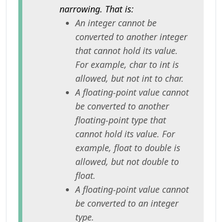
narrowing. That is:
An integer cannot be
converted to another integer
that cannot hold its value.
For example, char to int is
allowed, but not int to char.
A floating-point value cannot
be converted to another
floating-point type that
cannot hold its value. For
example, float to double is
allowed, but not double to
float.
A floating-point value cannot
be converted to an integer
type.