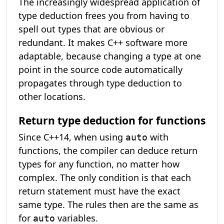
The increasingly widespread application of
type deduction frees you from having to
spell out types that are obvious or
redundant. It makes C++ software more
adaptable, because changing a type at one
point in the source code automatically
propagates through type deduction to
other locations.
Return type deduction for functions
Since C++14, when using
with
auto
functions, the compiler can deduce return
types for any function, no matter how
complex. The only condition is that each
return statement must have the exact
same type. The rules then are the same as
for
variables.
auto