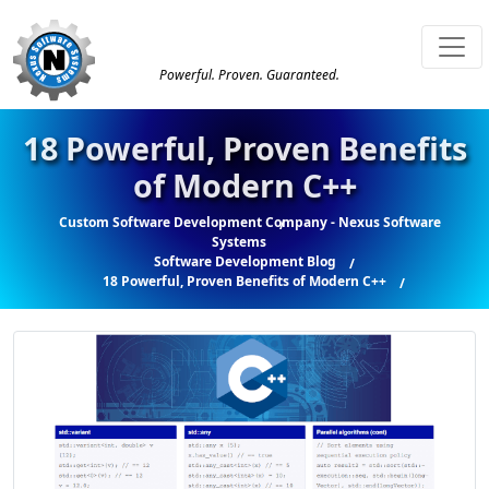
Powerful. Proven. Guaranteed.
18 Powerful, Proven Benefits
of Modern C++
Custom Software Development Company - Nexus Software
Systems
Software Development Blog
18 Powerful, Proven Benefits of Modern C++