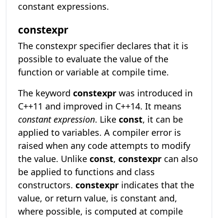
constant expressions.
constexpr
The constexpr specifier declares that it is
possible to evaluate the value of the
function or variable at compile time.
The keyword
constexpr
was introduced in
C++11 and improved in C++14. It means
constant expression
. Like
const
, it can be
applied to variables. A compiler error is
raised when any code attempts to modify
the value. Unlike
const
,
constexpr
can also
be applied to functions and class
constructors.
constexpr
indicates that the
value, or return value, is constant and,
where possible, is computed at compile