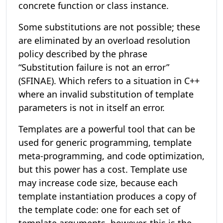
concrete function or class instance.
Some substitutions are not possible; these
are eliminated by an overload resolution
policy described by the phrase
“Substitution failure is not an error”
(SFINAE). Which refers to a situation in C++
where an invalid substitution of template
parameters is not in itself an error.
Templates are a powerful tool that can be
used for generic programming, template
meta-programming, and code optimization,
but this power has a cost. Template use
may increase code size, because each
template instantiation produces a copy of
the template code: one for each set of