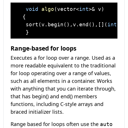
void
algo
(
vector
<
int
>& v)
{

    sort(v.begin(),v.end(),[](
int
 x,
Range-based for loops
Executes a for loop over a range. Used as a
more readable equivalent to the traditional
for loop operating over a range of values,
such as all elements in a container. Works
with anything that you can iterate through,
that has begin() and end() members
functions, including C-style arrays and
braced initializer lists.
Range based for loops often use the
auto