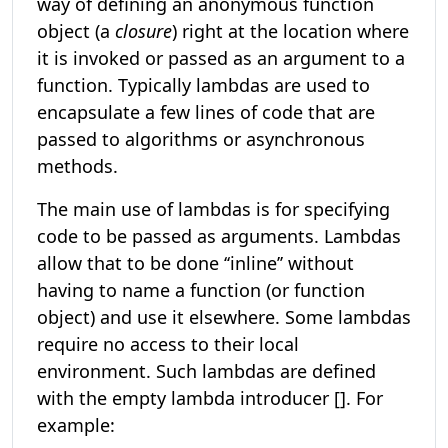
way of defining an anonymous function
object (a
closure
) right at the location where
it is invoked or passed as an argument to a
function. Typically lambdas are used to
encapsulate a few lines of code that are
passed to algorithms or asynchronous
methods.
The main use of lambdas is for specifying
code to be passed as arguments. Lambdas
allow that to be done ‘‘inline’’ without
having to name a function (or function
object) and use it elsewhere. Some lambdas
require no access to their local
environment. Such lambdas are defined
with the empty lambda introducer []. For
example: