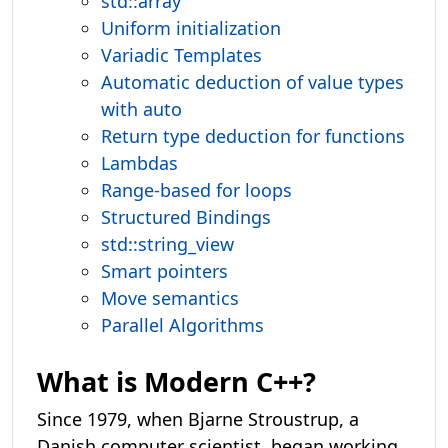
std::array
Uniform initialization
Variadic Templates
Automatic deduction of value types
with auto
Return type deduction for functions
Lambdas
Range-based for loops
Structured Bindings
std::string_view
Smart pointers
Move semantics
Parallel Algorithms
What is Modern C++?
Since 1979, when Bjarne Stroustrup, a
Danish computer scientist, began working