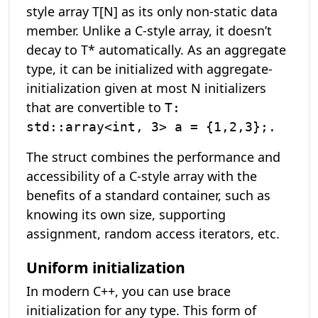
style array T[N] as its only non-static data
member. Unlike a C-style array, it doesn’t
decay to T* automatically. As an aggregate
type, it can be initialized with aggregate-
initialization given at most N initializers
that are convertible to
T:
std::array<int, 3> a = {1,2,3};.
The struct combines the performance and
accessibility of a C-style array with the
benefits of a standard container, such as
knowing its own size, supporting
assignment, random access iterators, etc.
Uniform initialization
In modern C++, you can use brace
initialization for any type. This form of