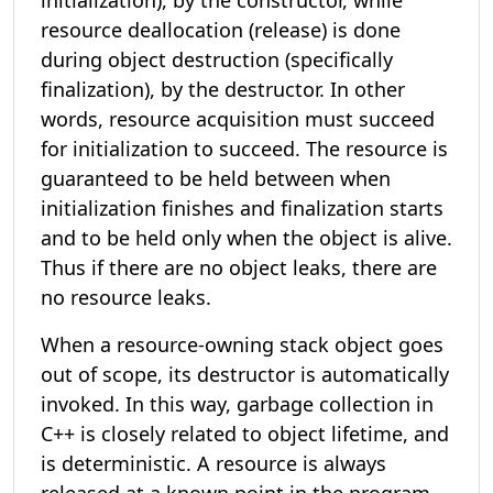
initialization), by the constructor, while
resource deallocation (release) is done
during object destruction (specifically
finalization), by the destructor. In other
words, resource acquisition must succeed
for initialization to succeed. The resource is
guaranteed to be held between when
initialization finishes and finalization starts
and to be held only when the object is alive.
Thus if there are no object leaks, there are
no resource leaks.
When a resource-owning stack object goes
out of scope, its destructor is automatically
invoked. In this way, garbage collection in
C++ is closely related to object lifetime, and
is deterministic. A resource is always