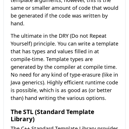
template arguments, however, this is the
same or smaller amount of code that would
be generated if the code was written by
hand.
The ultimate in the DRY (Do not Repeat
Yourself) principle. You can write a template
that has types and values filled in at
compile-time. Template types are
generated by the compiler at compile time.
No need for any kind of type-erasure (like in
Java generics). Highly efficient runtime code
is possible, which is as good as (or better
than) hand writing the various options.
The STL (Standard Template
Library)
The C++ Standard Template Library provides