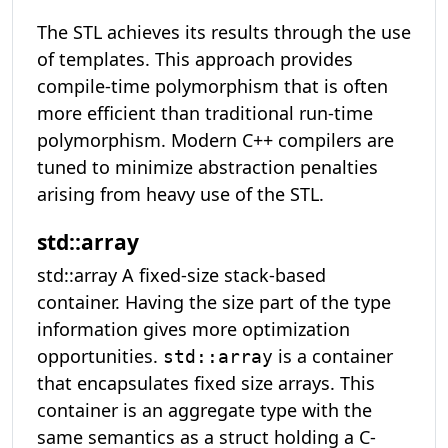
The STL achieves its results through the use
of templates. This approach provides
compile-time polymorphism that is often
more efficient than traditional run-time
polymorphism. Modern C++ compilers are
tuned to minimize abstraction penalties
arising from heavy use of the STL.
std::array
std::array A fixed-size stack-based
container. Having the size part of the type
information gives more optimization
opportunities.
is a container
std::array
that encapsulates fixed size arrays. This
container is an aggregate type with the
same semantics as a struct holding a C-