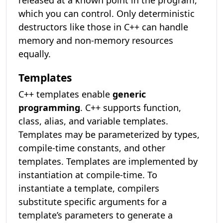
released at a known point in the program,
which you can control. Only deterministic
destructors like those in C++ can handle
memory and non-memory resources
equally.
Templates
C++ templates enable
generic
programming
. C++ supports function,
class, alias, and variable templates.
Templates may be parameterized by types,
compile-time constants, and other
templates. Templates are implemented by
instantiation at compile-time. To
instantiate a template, compilers
substitute specific arguments for a
template’s parameters to generate a