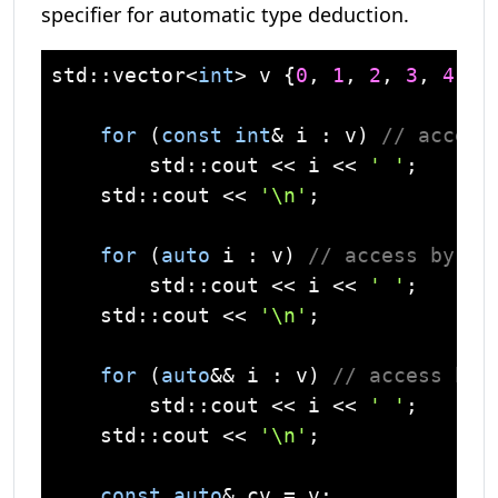
specifier for automatic type deduction.
std
::
vector
<
int
> v {
0
, 
1
, 
2
, 
3
, 
4
, 
5
for
 (
const
int
& i : v) 
// access
std
::
cout
 << i << 
' '
;

std
::
cout
 << 
'\n'
;

for
 (
auto
 i : v) 
// access by va
std
::
cout
 << i << 
' '
;

std
::
cout
 << 
'\n'
;

for
 (
auto
&& i : v) 
// access by 
std
::
cout
 << i << 
' '
;

std
::
cout
 << 
'\n'
;

const
auto
& cv = v;
