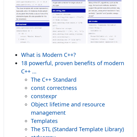
What is Modern C++?
18 powerful, proven benefits of modern
C++ …
The C++ Standard
const correctness
constexpr
Object lifetime and resource
management
Templates
The STL (Standard Template Library)