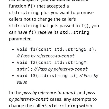
function
that accepted a
f()
, plus you want to promise
std::string
callers not to change the caller’s
that gets passed to
, you
std::string
f()
can have
receive its
f()
std::string
parameter…
void f1(const std::string& s);
// Pass by reference-to-
const
void f2(const std::string*
// Pass by pointer-to-
sptr);
const
// Pass by
void f3(std::string s);
value
In the
pass by reference-to-
and
pass
const
by pointer-to-
cases, any attempts to
const
change the caller’s
within
std::string