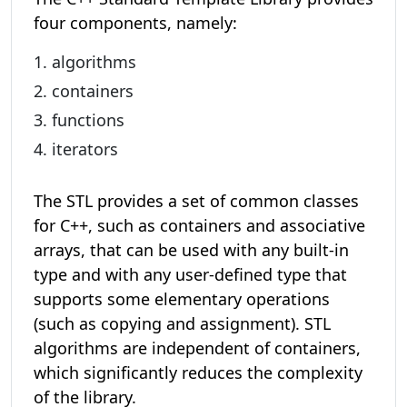
four components, namely:
algorithms
containers
functions
iterators
The STL provides a set of common classes
for C++, such as containers and associative
arrays, that can be used with any built-in
type and with any user-defined type that
supports some elementary operations
(such as copying and assignment). STL
algorithms are independent of containers,
which significantly reduces the complexity
of the library.