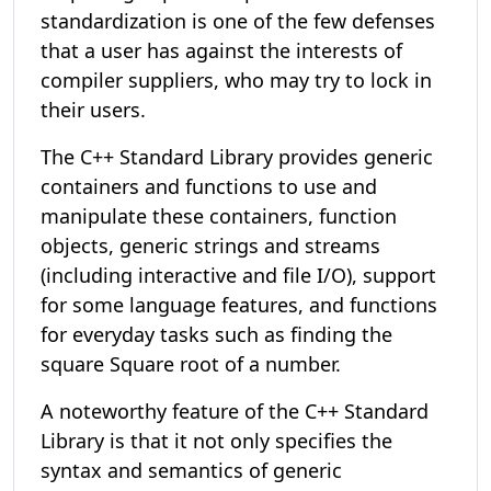
standardization is one of the few defenses
that a user has against the interests of
compiler suppliers, who may try to lock in
their users.
The C++ Standard Library provides generic
containers and functions to use and
manipulate these containers, function
objects, generic strings and streams
(including interactive and file I/O), support
for some language features, and functions
for everyday tasks such as finding the
square Square root of a number.
A noteworthy feature of the C++ Standard
Library is that it not only specifies the
syntax and semantics of generic