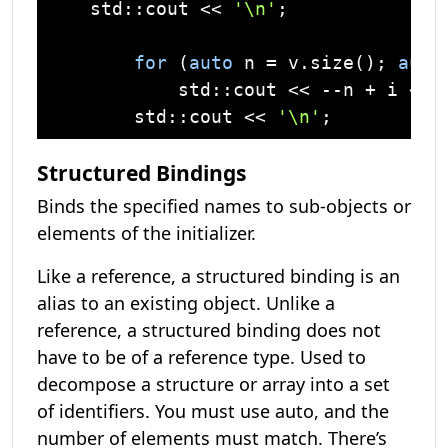
std
::
cout
 << 
'\n'
;

for
 (
auto
 n = v.size(); 
auto
std
::
cout
 << --n + i << 
std
::
cout
 << 
'\n'
Structured Bindings
Binds the specified names to sub-objects or
elements of the initializer.
Like a reference, a structured binding is an
alias to an existing object. Unlike a
reference, a structured binding does not
have to be of a reference type. Used to
decompose a structure or array into a set
of identifiers. You must use auto, and the
number of elements must match. There’s