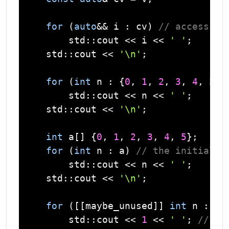
for
 (
auto
&& i : cv) 
// access by
std
::
cout
 << i << 
' '
;

std
::
cout
 << 
'\n'
;

for
 (
int
 n : {
0
, 
1
, 
2
, 
3
, 
4
, 
5
})
std
::
cout
 << n << 
' '
;

std
::
cout
 << 
'\n'
;

int
 a[] {
0
, 
1
, 
2
, 
3
, 
4
, 
5
};

for
 (
int
 n : a) 
// the initializ
std
::
cout
 << n << 
' '
;

std
::
cout
 << 
'\n'
;

for
 ([[maybe_unused]] 
int
 n : a) 
std
::
cout
 << 
1
 << 
' '
; 
// th