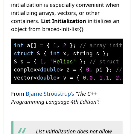
initialization is especially convenient when
initializing arrays, vectors, or other
containers.
List Initialization
initializes an
object from braced-init-list{}
int
 a[] = { 
1
, 
2
 }; 
// array initial
struct
S
 {
int
 x, 
string
 s };

S s = { 
1
, 
"Helios"
 }; 
// struct ini
complex
<
double
> z = { 
0
, pi }; 
// us
vector
<
double
> v = { 
0.0
, 
1.1
, 
2.2
, 
From
Bjarne Stroustrup’s
“The C++
Programming Language 4th Edition”
:
List initialization
does not allow