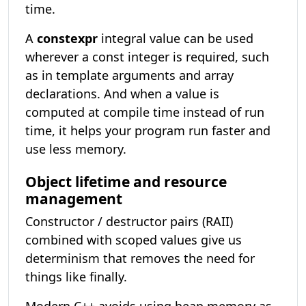
time.
A
constexpr
integral value can be used
wherever a const integer is required, such
as in template arguments and array
declarations. And when a value is
computed at compile time instead of run
time, it helps your program run faster and
use less memory.
Object lifetime and resource
management
Constructor / destructor pairs (RAII)
combined with scoped values give us
determinism that removes the need for
things like finally.