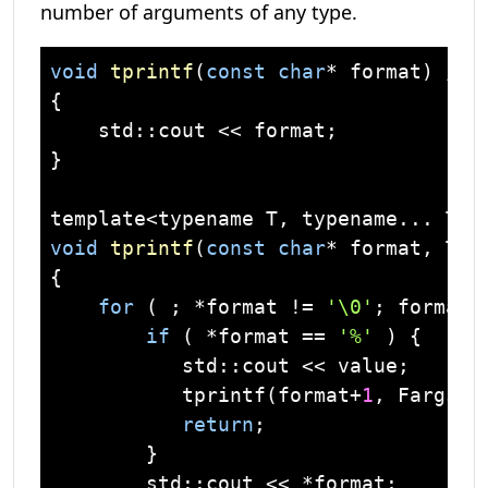
number of arguments of any type.
void
tprintf
(
const
char
* format)
// 
{

    std::cout << format;

}

void
tprintf
(
const
char
* format, T v
{

for
 ( ; *format != 
'\0'
; format++
if
 ( *format == 
'%'
 ) {

           std::cout << value;

           tprintf(format+
1
, Fargs..
return
;

        }

        std::cout << *format;
