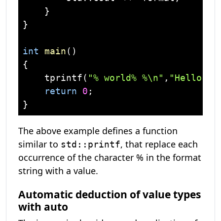
    }

}

int
main
()
{

    tprintf(
"% world% %\n"
,
"Hello"
,
'
return
0
;

The above example defines a function
similar to
, that replace each
std::printf
occurrence of the character % in the format
string with a value.
Automatic deduction of value types
with auto