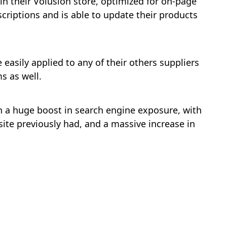
n their Volusion store, optimized for on-page
scriptions and is able to update their products
easily applied to any of their others suppliers
s as well.
h a huge boost in search engine exposure, with
ite previously had, and a massive increase in