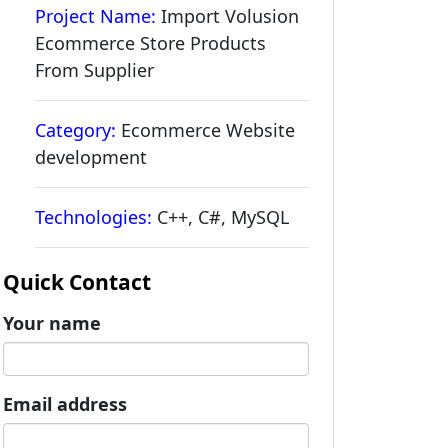
Project Name:
Import Volusion
Ecommerce Store Products
From Supplier
Category:
Ecommerce Website
development
Technologies:
C++, C#, MySQL
Quick Contact
Your name
Email address