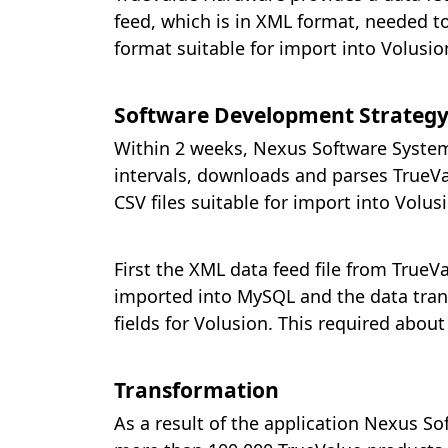
feed, which is in XML format, needed t
format suitable for import into Volusion
Software Development Strategy
Within 2 weeks, Nexus Software Systems
intervals, downloads and parses TrueVal
CSV files suitable for import into Volus
First the XML data feed file from TrueV
imported into MySQL and the data tran
fields for Volusion. This required abo
Transformation
As a result of the application Nexus S