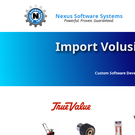
Nexus Software Systems
Powerful. Proven. Guaranteed.
Import Volus
Custom Software Dev