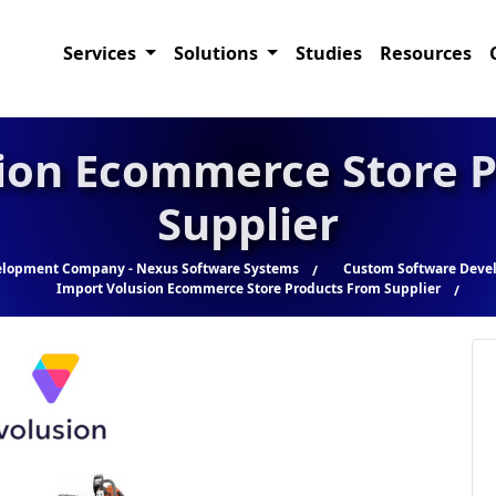
Services
Solutions
Studies
Resources
ion Ecommerce Store 
Supplier
elopment Company - Nexus Software Systems
Custom Software Devel
Import Volusion Ecommerce Store Products From Supplier