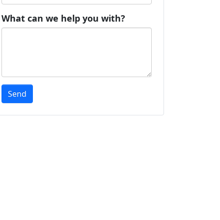
What can we help you with?