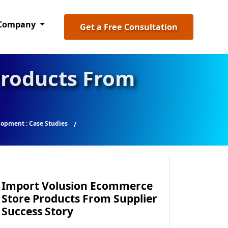
Company
Get a Free Consultation
Products From
opment : Case Studies
Import Volusion Ecommerce
Store Products From Supplier
Success Story