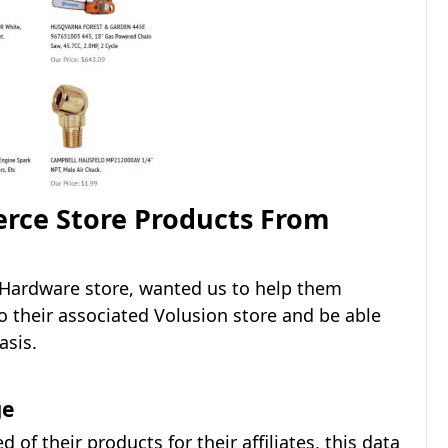
rce Store Products From
 Hardware store, wanted us to help them
 their associated Volusion store and be able
asis.
ge
of their products for their affiliates, this data