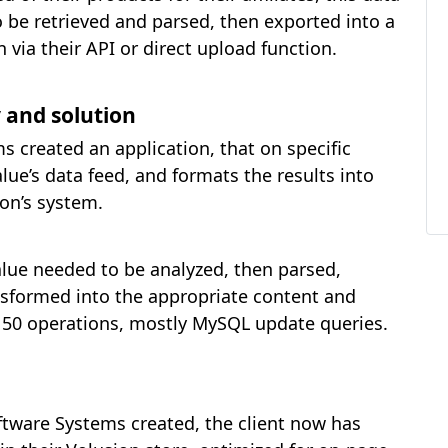
o be retrieved and parsed, then exported into a
 via their API or direct upload function.
 and solution
 created an application, that on specific
ue’s data feed, and formats the results into
ion’s system.
alue needed to be analyzed, then parsed,
sformed into the appropriate content and
ut 50 operations, mostly MySQL update queries.
oftware Systems created, the client now has