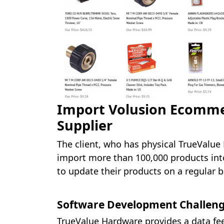
Import Volusion Ecomme
Supplier
The client, who has physical TrueValue
import more than 100,000 products into
to update their products on a regular b
Software Development Challen
TrueValue Hardware provides a data feed 