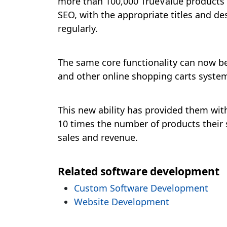
more than 100,000 TrueValue products i
SEO, with the appropriate titles and de
regularly.
The same core functionality can now be 
and other online shopping carts system
This new ability has provided them wit
10 times the number of products their s
sales and revenue.
Related software development
Custom Software Development
Website Development