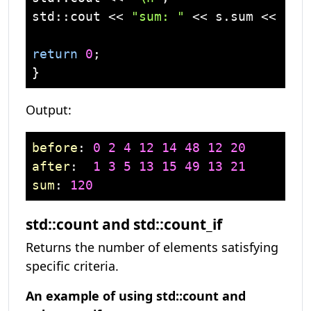
std
::
cout
 << 
"sum: "
 << s.sum << 
'\n
return
0
;

Output:
before
: 
0
2
4
12
14
48
12
20
after
:  
1
3
5
13
15
49
13
21
sum
: 
120
std::count and std::count_if
Returns the number of elements satisfying
specific criteria.
An example of using std::count and