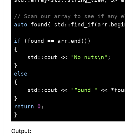
// Scan our array to see if any elem
auto
 found{ 
std
::find_if(arr.begin()
if
 (found == arr.end())

{

std
::
cout
 << 
"No nuts\n"
;

else
{

std
::
cout
 << 
"Found "
 << *found 
return
0
;

Output: