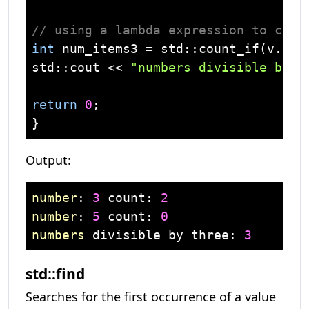
// using a lambda expression to coun
int
 num_items3 = 
std
::count_if(v.beg
std
::
cout
 << 
"numbers divisible by t
return
0
;

Output:
number
: 
3
 count: 
2
number
: 
5
 count: 
0
numbers
 divisible by three: 
3
std::find
Searches for the first occurrence of a value