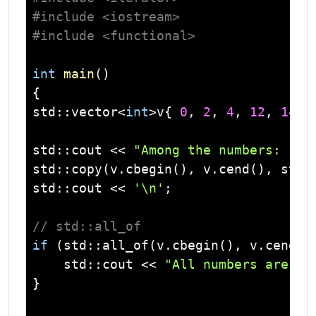
#
include
<iostream>
#
include
<functional>
int
main
()
std
::
vector
<
int
>v{ 
0
, 
2
, 
4
, 
12
, 
14
, 
std
::
cout
 << 
"Among the numbers: "
std
::copy(v.cbegin(), v.cend(), 
std
:
std
::
cout
 << 
'\n'
;

// std::all_of
if
 (
std
::all_of(v.cbegin(), v.cend()
std
::
cout
 << 
"All numbers are ev
}
