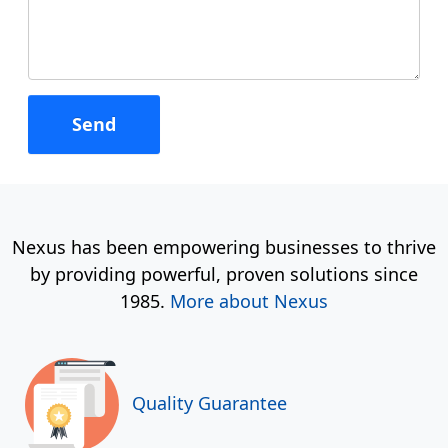
Nexus has been empowering businesses to thrive
by providing powerful, proven solutions since
1985.
More about Nexus
Quality Guarantee