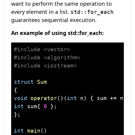
want to perform the same operation to
every element in a list.
std::for_each
guarantees sequential execution.
An example of using std::for_each:
#
include
<vector>
#
include
<algorithm>
#
include
<iostream>
struct
Sum
{
void
operator
()
(
int
 n)
int
 sum{ 
0
 };

};

int
main
()