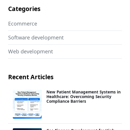
Categories
Ecommerce
Software development
Web development
Recent Articles
New Patient Management Systems in
Healthcare: Overcoming Security
Compliance Barriers