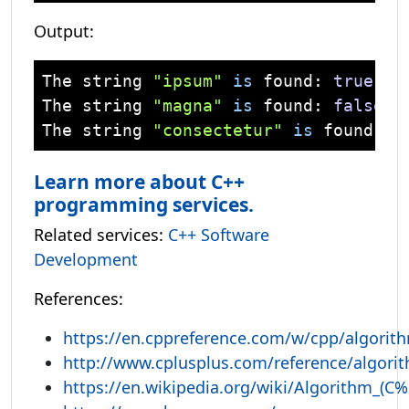
Output:
The 
string
"ipsum"
is
 found: 
true
The 
string
"magna"
is
 found: 
false
The 
string
"consectetur"
is
 found at
Learn more about C++
programming services.
Related services:
C++ Software
Development
References:
https://en.cppreference.com/w/cpp/algorit
http://www.cplusplus.com/reference/algori
https://en.wikipedia.org/wiki/Algorithm_(C