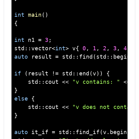
int
main
()
{

int
 n1 = 
3
std
::
vector
<
int
> v{ 
0
, 
1
, 
2
, 
3
, 
4
auto
 result = 
std
::find(
std
::begin(v
if
 (result != 
std
::end(v)) {

std
::
cout
 << 
"v contains: "
 << n
else
 {

std
::
cout
 << 
"v does not contain
}

auto
 it_if = 
std