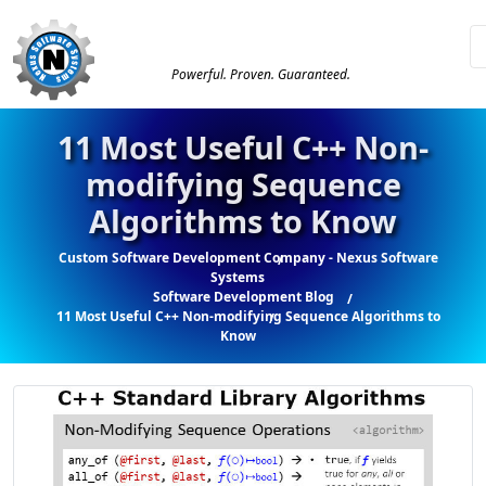
Powerful. Proven. Guaranteed.
11 Most Useful C++ Non-
modifying Sequence
Algorithms to Know
Custom Software Development Company - Nexus Software
Systems
Software Development Blog
11 Most Useful C++ Non-modifying Sequence Algorithms to
Know