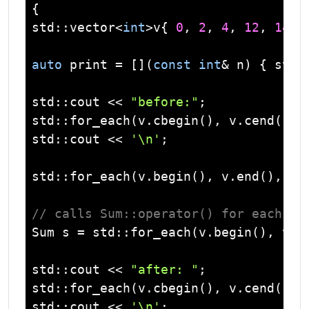
std
::
vector
<
int
>v{ 
0
, 
2
, 
4
, 
12
, 
14
, 
auto
 print = [](
const
int
& n) { 
std
:
std
::
cout
 << 
"before:"
std
std
::
cout
 << 
'\n'
;

std
::for_each(v.begin(), v.end(), []
// calls Sum::operator() for each nu
Sum s = 
std
::for_each(v.begin(), v.en
std
::
cout
 << 
"after: "
std
std
::
cout
 << 
'\n'