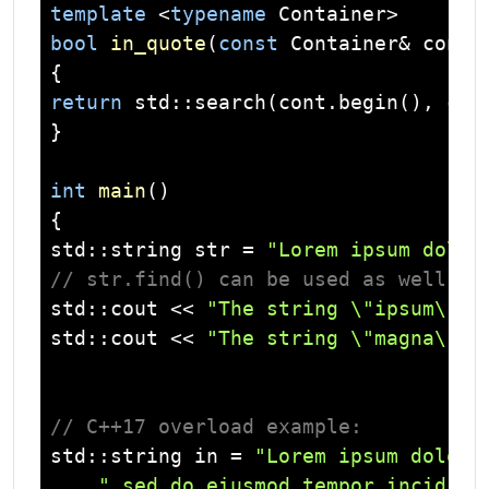
template
 <
typename
bool
in_quote
(
const
 Container& cont,
return
std
::search(cont.begin(), con
}

int
main
()
std
::
string
 str = 
"Lorem ipsum dolor
// str.find() can be used as well
std
::
cout
 << 
"The string \"ipsum\" i
std
::
cout
 << 
"The string \"magna\" i
// C++17 overload example:
std
::
string
 in = 
"Lorem ipsum dolor 
" sed do eiusmod tempor incididu