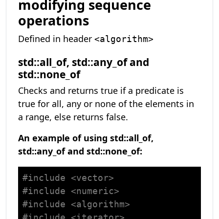
modifying sequence
operations
Defined in header
<algorithm>
std::all_of, std::any_of and
std::none_of
Checks and returns true if a predicate is
true for all, any or none of the elements in
a range, else returns false.
An example of using std::all_of,
std::any_of and std::none_of:
#
include
<vector>
#
include
<numeric>
#
include
<algorithm>
#
include
<iterator>