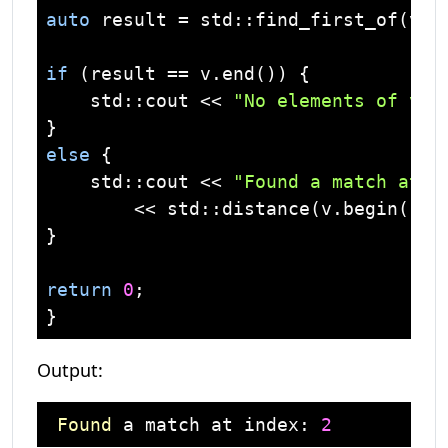
auto
 result = 
std
::find_first_of(v.b
if
 (result == v.end()) {

std
::
cout
 << 
"No elements of v w
else
 {

std
::
cout
 << 
"Found a match at i
        << 
std
::distance(v.begin(), 
}

return
0
;

Output:
Found
 a match at index: 
2