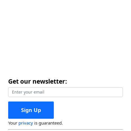
Get our newsletter:
Your
privacy
is guaranteed.