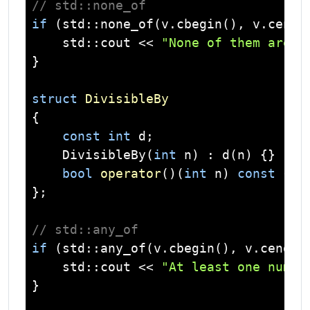
// std::none_of
if
 (
std
::none_of(v.cbegin(), v.cend(
std
::
cout
 << 
"None of them are o
}

struct
DivisibleBy
{
const
int
 d;

    DivisibleBy(
int
 n) : d(n) {}

bool
operator
()
(
int
 n)
const
{ 
r
};

// std::any_of
if
 (
std
::any_of(v.cbegin(), v.cend()
std
::
cout
 << 
"At least one numbe
}
