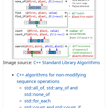
Image source:
C++ Standard Library Algorithms
C++ algorithms for non-modifying
sequence operations
std::all_of, std::any_of and
std::none_of
std::for_each
std::count and std::count_if