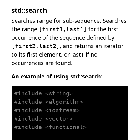
std::search
Searches range for sub-sequence. Searches
the range
for the first
[first1,last1]
occurrence of the sequence defined by
, and returns an iterator
[first2,last2]
to its first element, or last1 if no
occurrences are found.
An example of using std::search:
#
include
<string>
#
include
<algorithm>
#
include
<iostream>
#
include
<vector>
#
include
<functional>