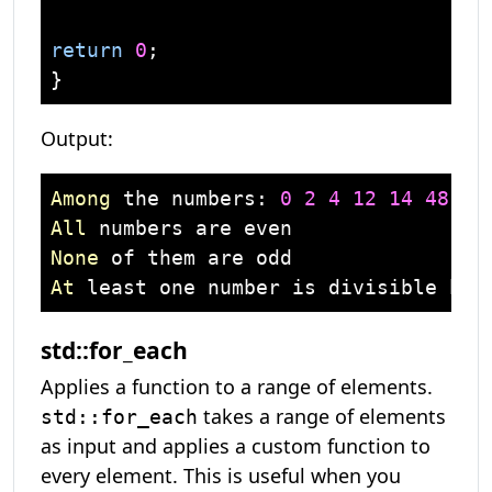
return
0
;

Output:
Among
 the numbers: 
0
2
4
12
14
48
12
All
None
At
 least one number is divisible by 
std::for_each
Applies a function to a range of elements.
takes a range of elements
std::for_each
as input and applies a custom function to
every element. This is useful when you