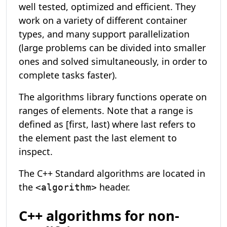
well tested, optimized and efficient. They
work on a variety of different container
types, and many support parallelization
(large problems can be divided into smaller
ones and solved simultaneously, in order to
complete tasks faster).
The algorithms library functions operate on
ranges of elements. Note that a range is
defined as [first, last) where last refers to
the element past the last element to
inspect.
The C++ Standard algorithms are located in
the
header.
<algorithm>
C++ algorithms for non-