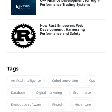
C++ Finance Development for High-
Performance Trading Systems
How Rust Empowers Web
Development : Harnessing
Performance and Safety
Tags
Artificial intelligence
Cobol conversion
Cpp
Database
Digital marketing
Ecommerce
Embedded software
Fintech
Healthcare