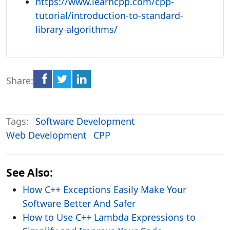
https://www.learncpp.com/cpp-
tutorial/introduction-to-standard-
library-algorithms/
Share:
Tags:
Software Development
Web Development
CPP
See Also:
How C++ Exceptions Easily Make Your
Software Better And Safer
How to Use C++ Lambda Expressions to