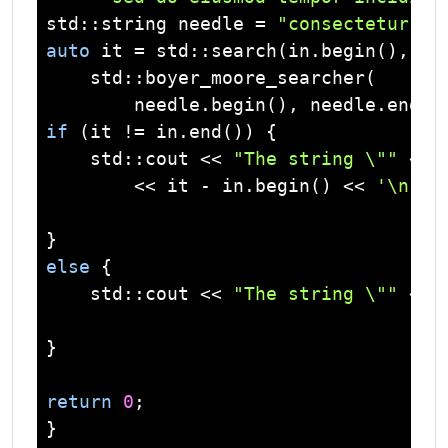
std
::
string
 needle = 
"consectetur"
auto
 it = 
std
::search(in.begin(), in.
std
::boyer_moore_searcher(

if
 (it != in.end()) {

std
::
cout
 << 
"The string \""
 << 
        << it - in.begin() << 
'\n'
;

else
 {

std
::
cout
 << 
"The string \""
 << 
}

return
0
;
