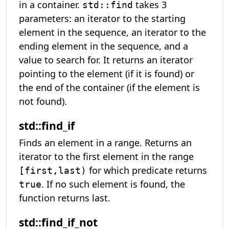
in a container.
takes 3
std::find
parameters: an iterator to the starting
element in the sequence, an iterator to the
ending element in the sequence, and a
value to search for. It returns an iterator
pointing to the element (if it is found) or
the end of the container (if the element is
not found).
std::find_if
Finds an element in a range. Returns an
iterator to the first element in the range
for which predicate returns
[first,last)
. If no such element is found, the
true
function returns last.
std::find_if_not