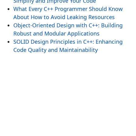
Simplify and Improve Your Code
What Every C++ Programmer Should Know
About How to Avoid Leaking Resources
Object-Oriented Design with C++: Building
Robust and Modular Applications
SOLID Design Principles in C++: Enhancing
Code Quality and Maintainability