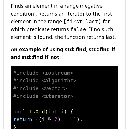
Finds an element in a range (negative
condition). Returns an iterator to the first
element in the range
for
[first,last)
which predicate returns
. If no such
false
element is found, the function returns last.
An example of using std::find, std::find_if
and std::find_if_not:
#
include
<iostream>
#
include
<algorithm>
#
include
<vector>
#
include
<iterator>
bool
IsOdd
(
int
 i)
return
 ((i % 
2
) == 
1
);

}
