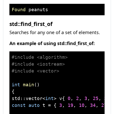
Found
std::find_first_of
Searches for any one of a set of elements.
An example of using std::find_first_of:
#
include
<algorithm>
#
include
<iostream>
#
include
<vector>
int
main
()
std
::
vector
<
int
> v{ 
0
, 
2
, 
3
, 
25
, 
5
const
auto
 t = { 
3
, 
19
, 
10
, 
34
, 
27
};
