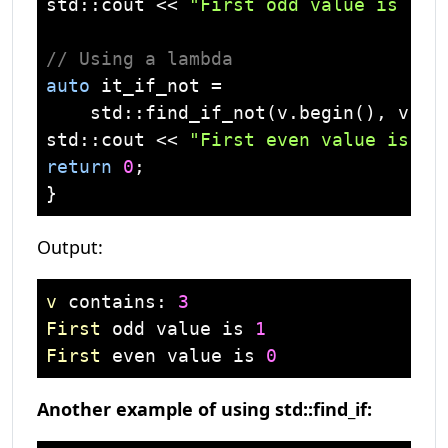
std
::
cout
 << 
"First odd value is "
 <
// Using a lambda 
auto
 it_if_not =

std
::find_if_not(v.begin(), v.en
std
::
cout
 << 
"First even value is "
 
return
0
;

Output:
v
 contains: 
3
First
 odd value is 
1
First
 even value is 
0
Another example of using std::find_if: