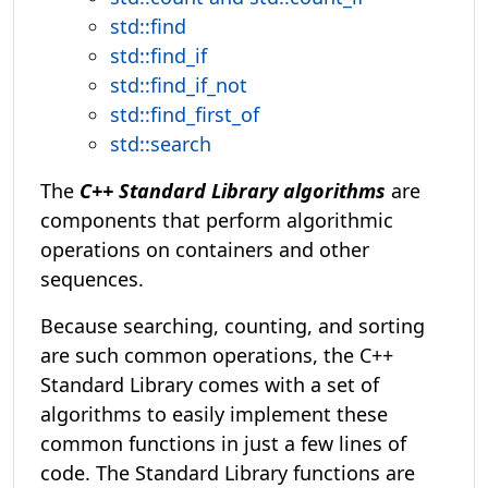
std::find
std::find_if
std::find_if_not
std::find_first_of
std::search
The
C++ Standard Library algorithms
are
components that perform algorithmic
operations on containers and other
sequences.
Because searching, counting, and sorting
are such common operations, the C++
Standard Library comes with a set of
algorithms to easily implement these
common functions in just a few lines of
code. The Standard Library functions are