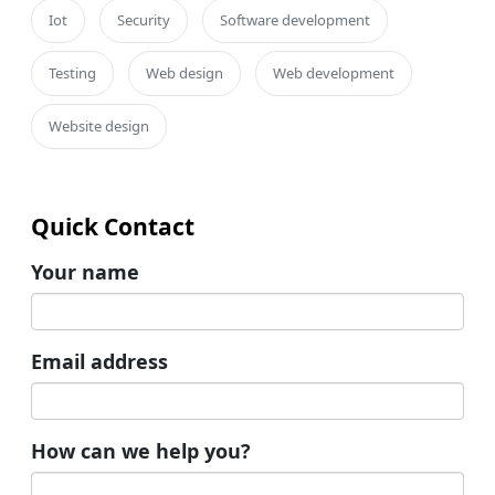
Iot
Security
Software development
Testing
Web design
Web development
Website design
Quick Contact
Your name
Email address
How can we help you?