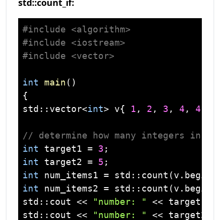
std::count_if:
#
include
<algorithm>
#
include
<iostream>
#
include
<vector>
int
main
()
std
::
vector
<
int
> v{ 
1
, 
2
, 
3
, 
4
, 
4
, 
3
// determine how many integers in a 
int
 target1 = 
3
int
 target2 = 
5
int
 num_items1 = 
std
int
 num_items2 = 
std
std
::
cout
 << 
"number: "
 << target1 <
std
::
cout
 << 
"number: "
 << target2 <